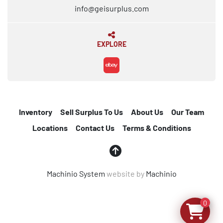
info@geisurplus.com
EXPLORE
ebay
Inventory
Sell Surplus To Us
About Us
Our Team
Locations
Contact Us
Terms & Conditions
Machinio System
website by
Machinio
0