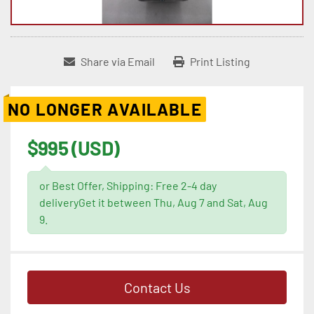
Share via Email
Print Listing
NO LONGER AVAILABLE
$995 (USD)
or Best Offer, Shipping: Free 2-4 day
deliveryGet it between Thu, Aug 7 and Sat, Aug
9.
Contact Us