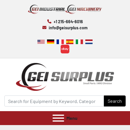
+1 215-664-6016
info@geisurplus.com
ebay
Search
Menu