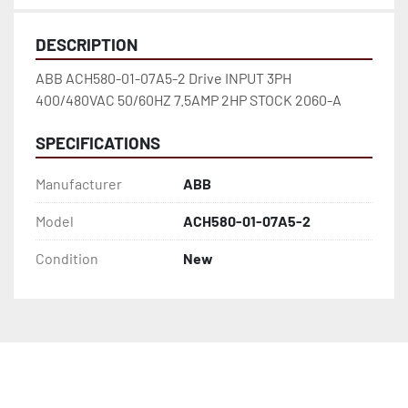
DESCRIPTION
ABB ACH580-01-07A5-2 Drive INPUT 3PH 
400/480VAC 50/60HZ 7.5AMP 2HP STOCK 2060-A
SPECIFICATIONS
Manufacturer
ABB
Model
ACH580-01-07A5-2
Condition
New