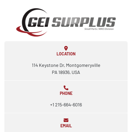
LOCATION
114 Keystone Dr, Montgomeryville
PA 18936, USA
PHONE
+1 215-664-6016
EMAIL