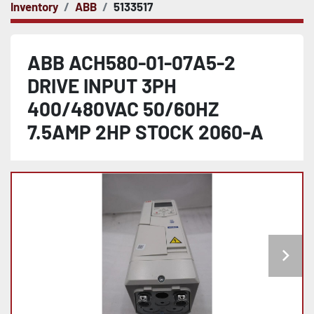
Inventory
ABB
5133517
ABB ACH580-01-07A5-2
DRIVE INPUT 3PH
400/480VAC 50/60HZ
7.5AMP 2HP STOCK 2060-A