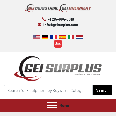
+1 215-664-6016
info@geisurplus.com
ebay
Search
Menu