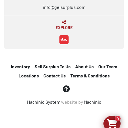
info@geisurplus.com
EXPLORE
ebay
Inventory
Sell Surplus To Us
About Us
Our Team
Locations
Contact Us
Terms & Conditions
Machinio System
website by
Machinio
0