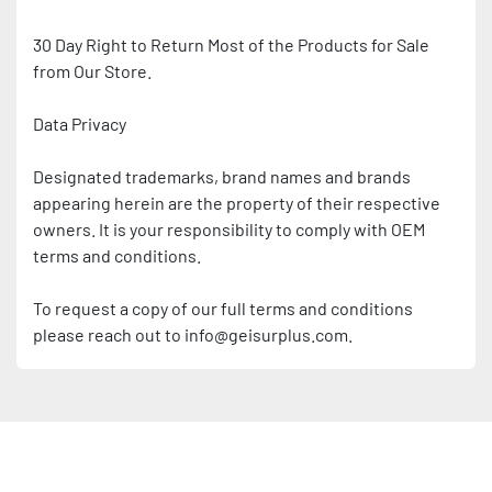
30 Day Right to Return Most of the Products for Sale 
from Our Store.
Data Privacy
Designated trademarks, brand names and brands 
appearing herein are the property of their respective 
owners. It is your responsibility to comply with OEM 
terms and conditions.
To request a copy of our full terms and conditions 
please reach out to info@geisurplus.com.