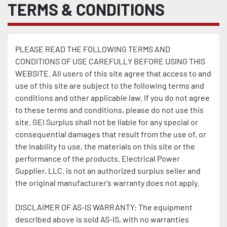
TERMS & CONDITIONS
PLEASE READ THE FOLLOWING TERMS AND 
CONDITIONS OF USE CAREFULLY BEFORE USING THIS 
WEBSITE. All users of this site agree that access to and 
use of this site are subject to the following terms and 
conditions and other applicable law. If you do not agree 
to these terms and conditions, please do not use this 
site. GEI Surplus shall not be liable for any special or 
consequential damages that result from the use of, or 
the inability to use, the materials on this site or the 
performance of the products. Electrical Power 
Supplier, LLC. is not an authorized surplus seller and 
the original manufacturer's warranty does not apply.
DISCLAIMER OF AS-IS WARRANTY: The equipment 
described above is sold AS-IS, with no warranties 