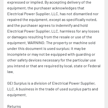
expressed or implied. By accepting delivery of the 
equipment, the purchaser acknowledges that 
Electrical Power Supplier, LLC. has not dismantled nor 
repaired the equipment, except as specifically noted, 
and the purchaser agrees to indemnify and hold 
Electrical Power Supplier, LLC. harmless for any losses 
or damages resulting from the resale or use of the 
equipment. WARNING: The property or machine sold 
under this document is used surplus; it may be 
incomplete or may not be equipped with guarding or 
other safety devices necessary for the particular use 
you intend or that are required by local, state or Federal 
law.
GEI Surplus is a division of Electrical Power Supplier, 
LLC. A business in the trade of used surplus parts and 
equipment.
Returns