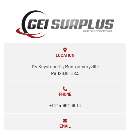
LOCATION
114 Keystone Dr, Montgomeryville
PA 18936, USA
PHONE
+1 215-664-6016
EMAIL