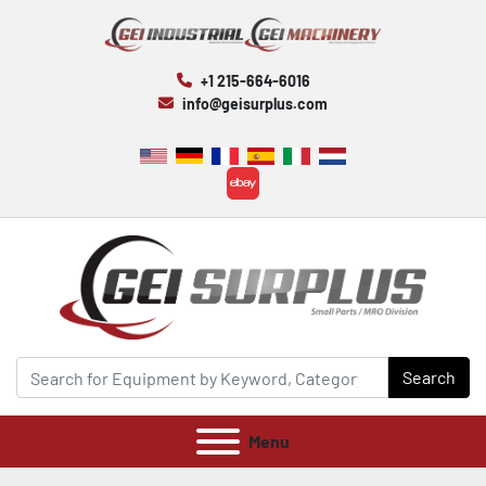
+1 215-664-6016
info@geisurplus.com
ebay
Search
Menu