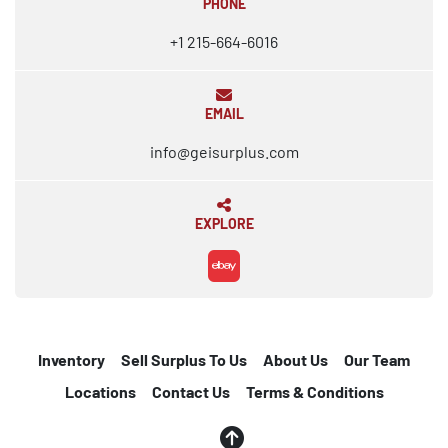
PHONE
+1 215-664-6016
EMAIL
info@geisurplus.com
EXPLORE
ebay
Inventory
Sell Surplus To Us
About Us
Our Team
Locations
Contact Us
Terms & Conditions