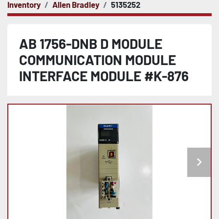
Inventory
Allen Bradley
5135252
AB 1756-DNB D MODULE
COMMUNICATION MODULE
INTERFACE MODULE #K-876