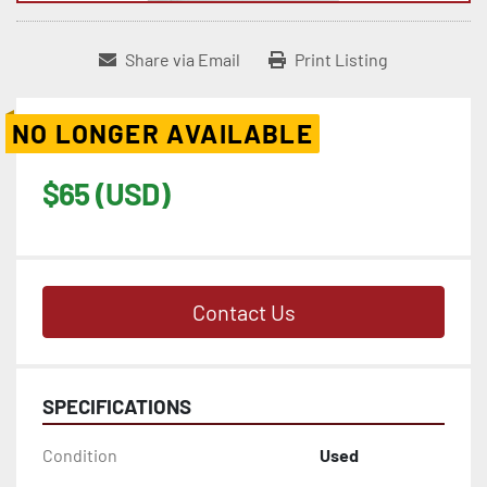
Share via Email
Print Listing
NO LONGER AVAILABLE
$65 (USD)
Contact Us
SPECIFICATIONS
Condition
Used