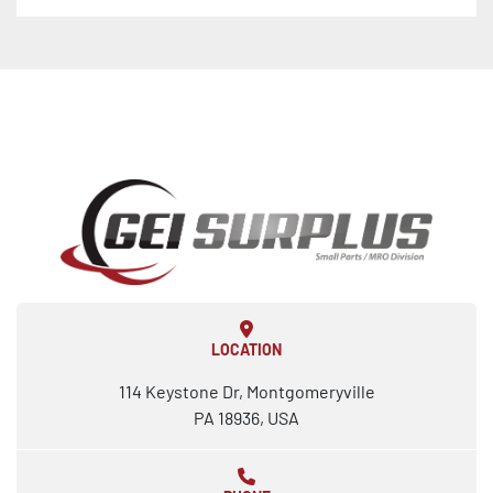
LOCATION
114 Keystone Dr, Montgomeryville
PA 18936, USA