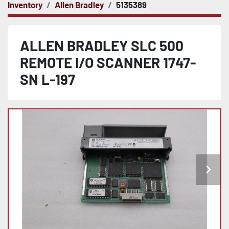
Inventory
Allen Bradley
5135389
ALLEN BRADLEY SLC 500
REMOTE I/O SCANNER 1747-
SN L-197