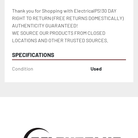
Thank you for Shopping with ElectricalPS!30 DAY 
RIGHT TO RETURN (FREE RETURNS DOMESTICALLY)

AUTHENTICITY GUARANTEED!

WE SOURCE OUR PRODUCTS FROM CLOSED 
LOCATIONS AND OTHER TRUSTED SOURCES.
SPECIFICATIONS
Condition
Used