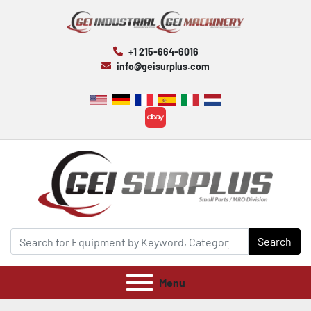
+1 215-664-6016
info@geisurplus.com
ebay
Search
Menu