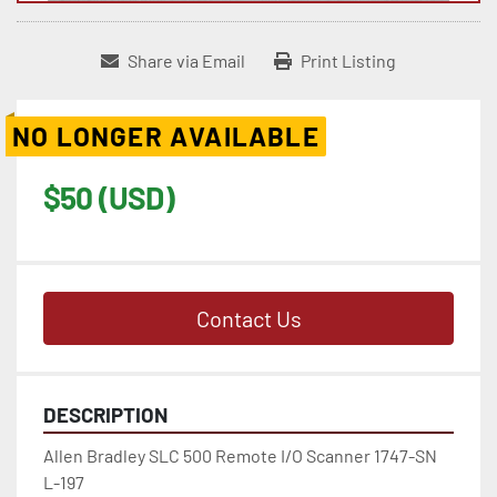
Share via Email
Print Listing
NO LONGER AVAILABLE
$50 (USD)
Contact Us
DESCRIPTION
Allen Bradley SLC 500 Remote I/O Scanner 1747-SN  
L-197
