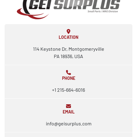
LOCATION
114 Keystone Dr, Montgomeryville
PA 18936, USA
PHONE
+1 215-664-6016
EMAIL
info@geisurplus.com