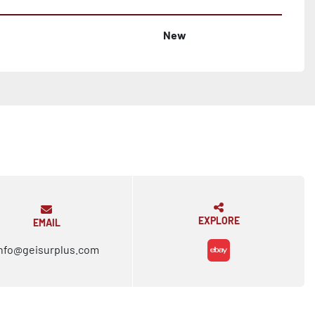
New
EXPLORE
EMAIL
nfo@geisurplus.com
ebay