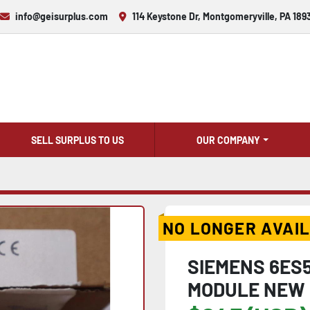
info@geisurplus.com
114 Keystone Dr, Montgomeryville, PA 189
SELL SURPLUS TO US
OUR COMPANY
NO LONGER AVAI
SIEMENS 6ES5
MODULE NEW 