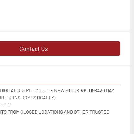
Contact Us
 DIGITAL OUTPUT MODULE NEW STOCK #K-1198A30 DAY 
 RETURNS DOMESTICALLY)

EED!

TS FROM CLOSED LOCATIONS AND OTHER TRUSTED 