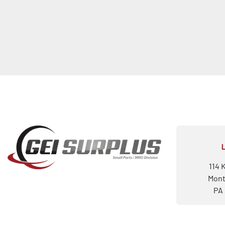
114 
Mont
PA 