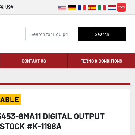
36, USA
ebay
Search
CONTACT US
TERMS & CONDITIONS
LABLE
453-8MA11 DIGITAL OUTPUT
STOCK #K-1198A