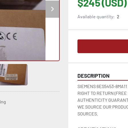
$245 (USD)
Available quantity:
2
DESCRIPTION
SIEMENS 6ES5453-8MA11
RIGHT TO RETURN (FREE
AUTHENTICITY GUARANT
ting
WE SOURCE OUR PRODUC
SOURCES.