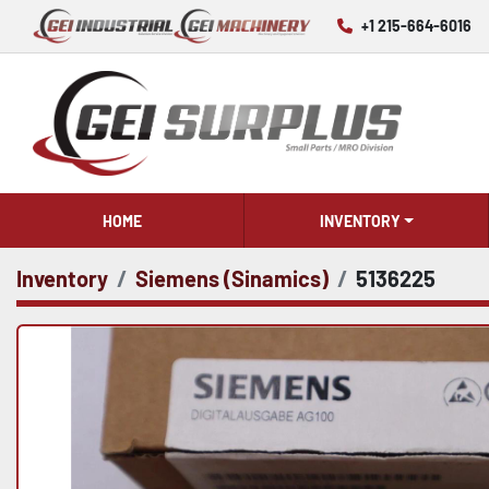
+1 215-664-6016
HOME
INVENTORY
Inventory
Siemens (Sinamics)
5136225