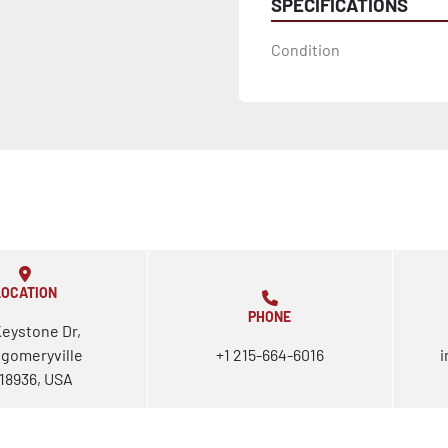
SPECIFICATIONS
Condition
LOCATION
PHONE
Keystone Dr,
gomeryville
+1 215-664-6016
i
18936, USA