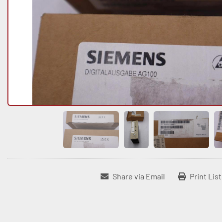
Share via Email
Print Lis