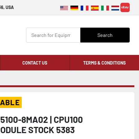
36, USA
ebay
Search
CONTACT US
TERMS & CONDITIONS
LABLE
S5100-8MA02 | CPU100
ODULE STOCK 5383