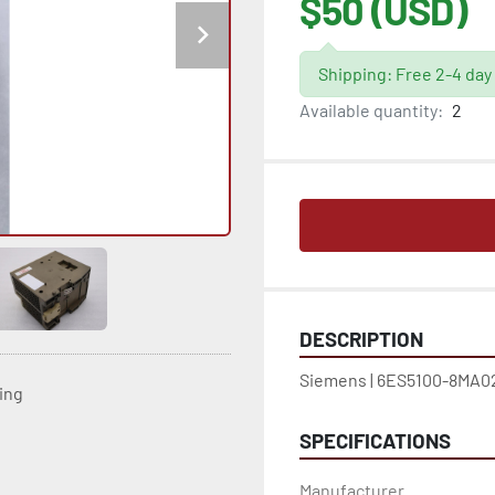
$50 (USD)
Shipping: Free 2-4 day
Available quantity:
2
DESCRIPTION
Siemens | 6ES5100-8MA02
ting
SPECIFICATIONS
Manufacturer