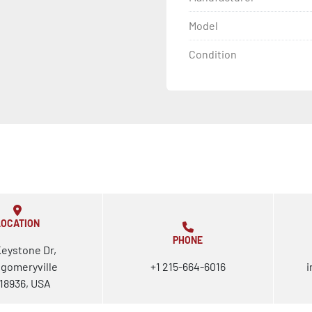
Model
Condition
LOCATION
PHONE
Keystone Dr,
gomeryville
+1 215-664-6016
i
18936, USA