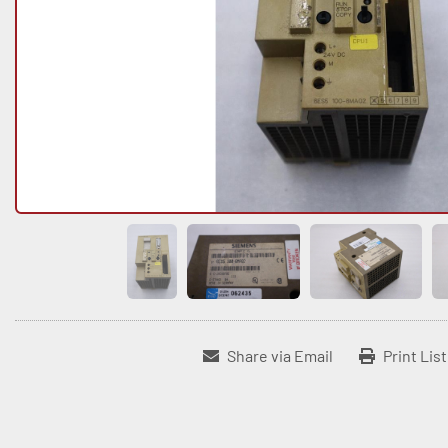
Share via Email
Print Lis