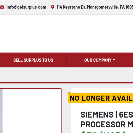
info@geisurplus.com
114 Keystone Dr, Montgomeryville, PA 189
SELL SURPLUS TO US
OUR COMPANY
NO LONGER AVAI
SIEMENS | 6E
PROCESSOR M