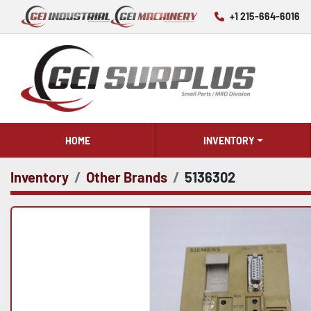
+1 215-664-6016
HOME
INVENTORY
Inventory
Other Brands
5136302