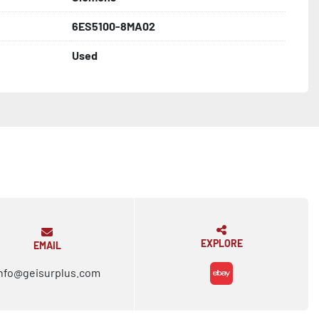
6ES5100-8MA02
Used
EXPLORE
EMAIL
nfo@geisurplus.com
ebay