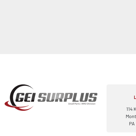
114 
Mont
PA 