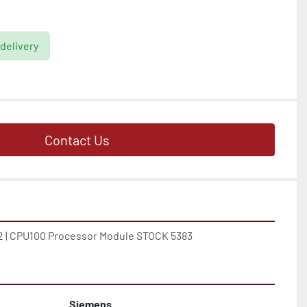
 delivery
Contact Us
 | CPU100 Processor Module STOCK 5383
Siemens