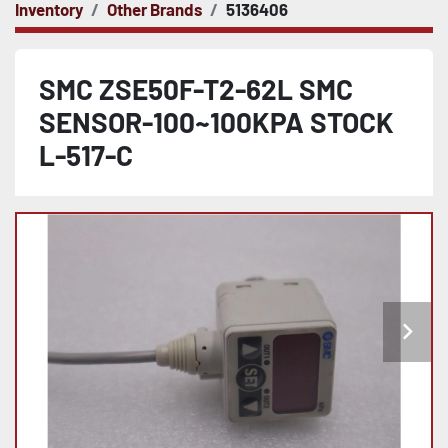
Inventory
Other Brands
5136406
SMC ZSE50F-T2-62L SMC
SENSOR-100~100KPA STOCK
L-517-C