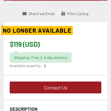
Share via Email
Print Listing
NO LONGER AVAILABLE
$119 (USD)
Shipping: Free 2-4 day delivery
Available quantity:
2
Contact Us
DESCRIPTION