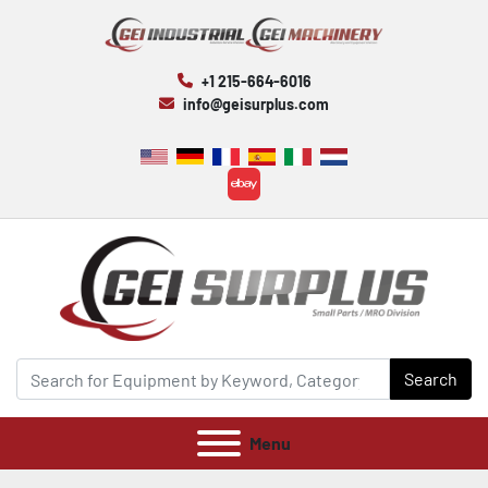
+1 215-664-6016
info@geisurplus.com
ebay
Search
Menu