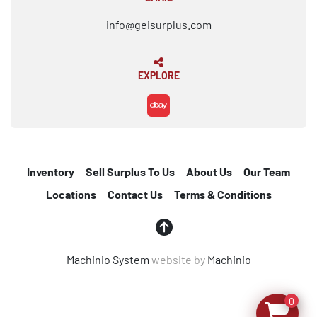
info@geisurplus.com
EXPLORE
ebay
Inventory
Sell Surplus To Us
About Us
Our Team
Locations
Contact Us
Terms & Conditions
Machinio System
website by
Machinio
0