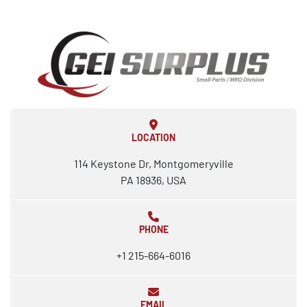
LOCATION
114 Keystone Dr, Montgomeryville
PA 18936, USA
PHONE
+1 215-664-6016
EMAIL