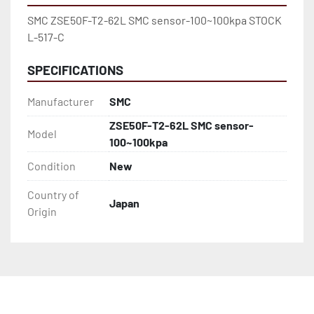
SMC ZSE50F-T2-62L SMC sensor-100~100kpa STOCK 
L-517-C
SPECIFICATIONS
Manufacturer
SMC
ZSE50F-T2-62L SMC sensor-
Model
100~100kpa
Condition
New
Country of
Japan
Origin