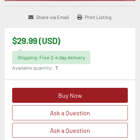
Share via Email
Print Listing
$29.99 (USD)
Shipping: Free 2-4 day delivery
Available quantity:
7
Buy Now
Ask a Question
Ask a Question