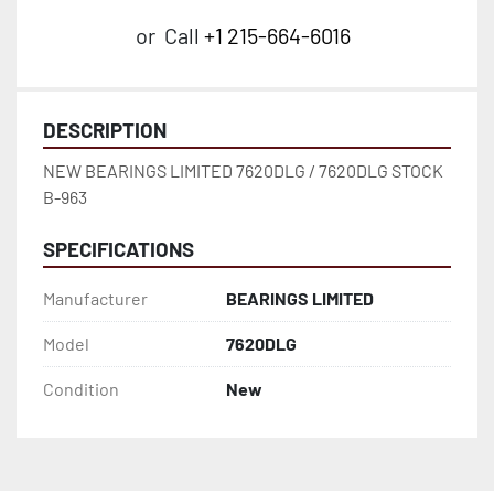
or
Call
+1 215-664-6016
DESCRIPTION
NEW BEARINGS LIMITED 7620DLG / 7620DLG STOCK 
B-963
SPECIFICATIONS
Manufacturer
BEARINGS LIMITED
Model
7620DLG
Condition
New