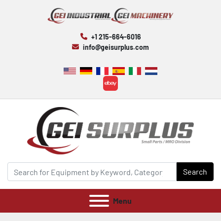
+1 215-664-6016
info@geisurplus.com
ebay
Search
Menu