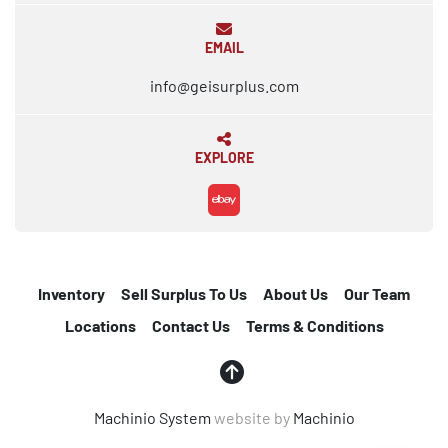
EMAIL
info@geisurplus.com
EXPLORE
ebay
Inventory
Sell Surplus To Us
About Us
Our Team
Locations
Contact Us
Terms & Conditions
Machinio System
website by
Machinio