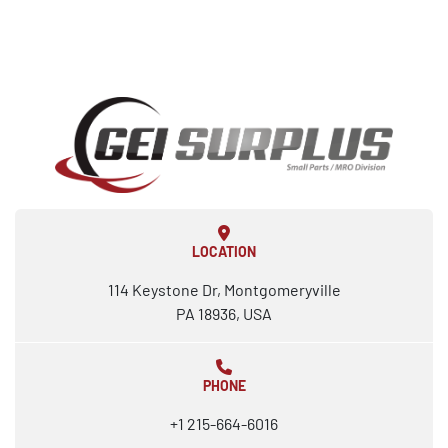
LOCATION
114 Keystone Dr, Montgomeryville
PA 18936, USA
PHONE
+1 215-664-6016