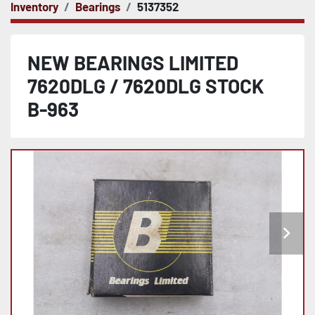
Inventory
Bearings
5137352
NEW BEARINGS LIMITED
7620DLG / 7620DLG STOCK
B-963