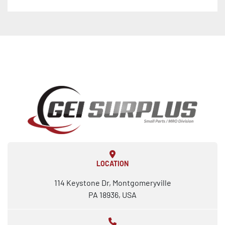
LOCATION
114 Keystone Dr, Montgomeryville
PA 18936, USA