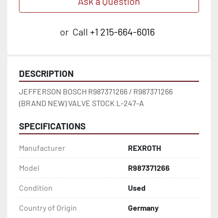
Ask a Question
or
Call
+1 215-664-6016
DESCRIPTION
JEFFERSON BOSCH R987371266 / R987371266 
(BRAND NEW) VALVE STOCK L-247-A
SPECIFICATIONS
Manufacturer
REXROTH
Model
R987371266
Condition
Used
Country of Origin
Germany