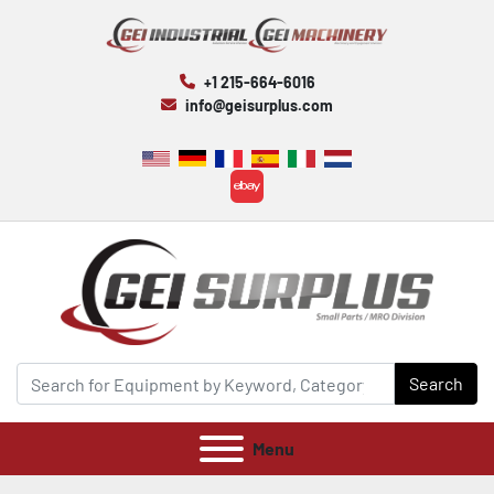
+1 215-664-6016
info@geisurplus.com
ebay
Search
Menu