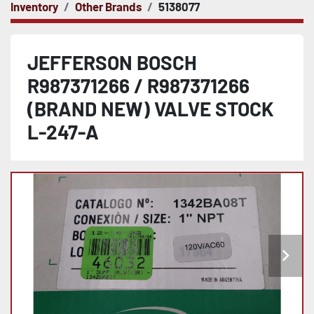
Inventory
Other Brands
5138077
JEFFERSON BOSCH
R987371266 / R987371266
(BRAND NEW) VALVE STOCK
L-247-A