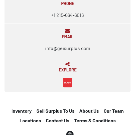
PHONE
+1 215-664-6016
EMAIL
info@geisurplus.com
EXPLORE
ebay
Inventory
Sell Surplus To Us
About Us
Our Team
Locations
Contact Us
Terms & Conditions