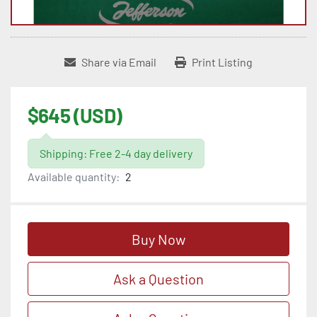
Share via Email
Print Listing
$645 (USD)
Shipping: Free 2-4 day delivery
Available quantity:
2
Buy Now
Ask a Question