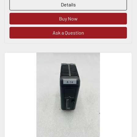
Details
Buy Now
Ask a Question