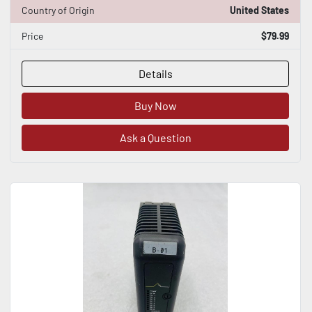
Country of Origin
United States
Price
$79.99
Details
Buy Now
Ask a Question