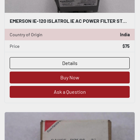
EMERSON IE-120 ISLATROL IE AC POWER FILTER STOCK K-1882
Country of Origin
India
Price
$75
Details
Buy Now
Ask a Question