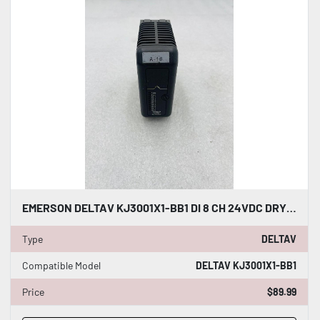
EMERSON DELTAV KJ3001X1-BB1 DI 8 CH 24VDC DRY CONTACT #K-2605
Type
DELTAV
Compatible Model
DELTAV KJ3001X1-BB1
Price
$89.99