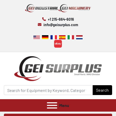
+1 215-664-6016
info@geisurplus.com
ebay
Search
Menu