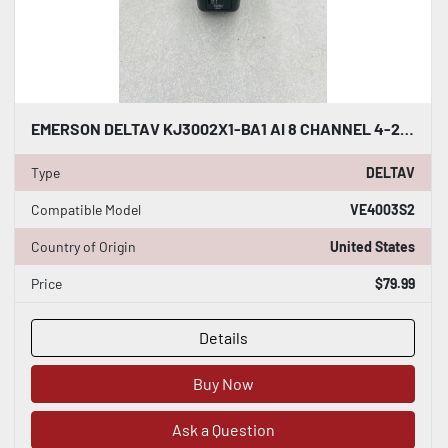
EMERSON DELTAV KJ3002X1-BA1 AI 8 CHANNEL 4-20MA HART CARD #K-2625
Type
DELTAV
Compatible Model
VE4003S2
Country of Origin
United States
Price
$79.99
Details
Buy Now
Ask a Question