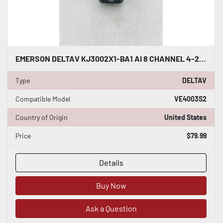
EMERSON DELTAV KJ3002X1-BA1 AI 8 CHANNEL 4-20MA HART CARD #K-2512
Type
DELTAV
Compatible Model
VE4003S2
Country of Origin
United States
Price
$79.99
Details
Buy Now
Ask a Question