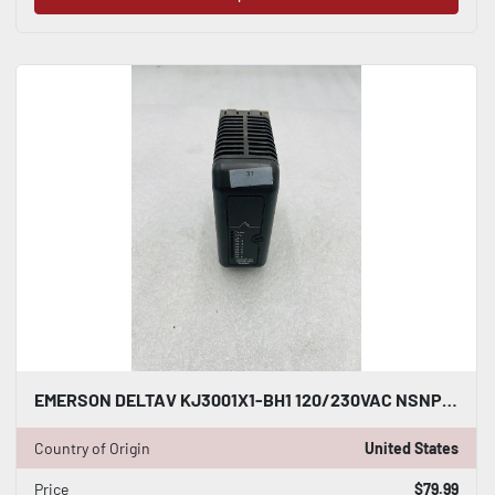
EMERSON DELTAV KJ3001X1-BH1 120/230VAC NSNP #K-2594
Country of Origin
United States
Price
$79.99