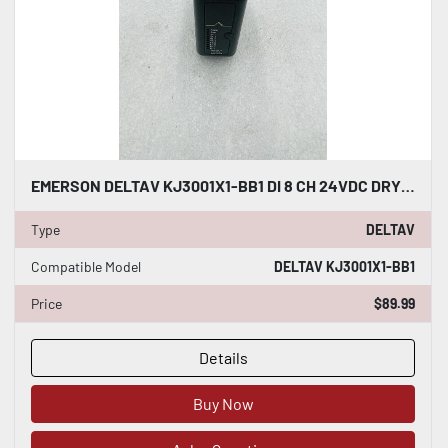
EMERSON DELTAV KJ3001X1-BB1 DI 8 CH 24VDC DRY CONTACT #K-2596
Type
DELTAV
Compatible Model
DELTAV KJ3001X1-BB1
Price
$89.99
Details
Buy Now