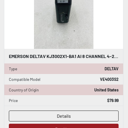
EMERSON DELTAV KJ3002X1-BA1 AI 8 CHANNEL 4-20MA HART CARD #K-2632
Type
DELTAV
Compatible Model
VE4003S2
Country of Origin
United States
Price
$79.99
Details