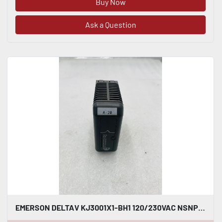
Buy Now
Ask a Question
EMERSON DELTAV KJ3001X1-BH1 120/230VAC NSNP #K-2629