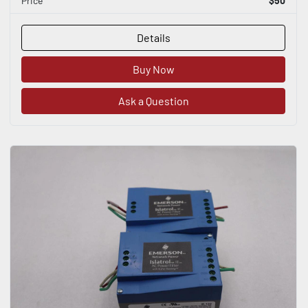
Price
$50
Details
Buy Now
Ask a Question