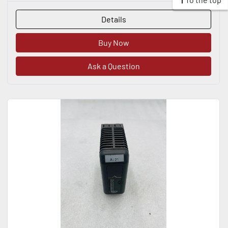
Details
Buy Now
Ask a Question