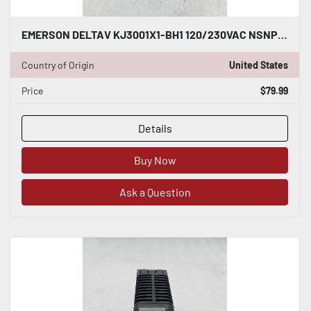
EMERSON DELTAV KJ3001X1-BH1 120/230VAC NSNP #K-2634
Country of Origin
United States
Price
$79.99
Details
Buy Now
Ask a Question