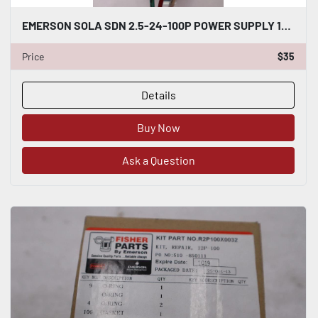
EMERSON SOLA SDN 2.5-24-100P POWER SUPPLY 115/230VAC STOCK #K-1889
Price
$35
Details
Buy Now
Ask a Question