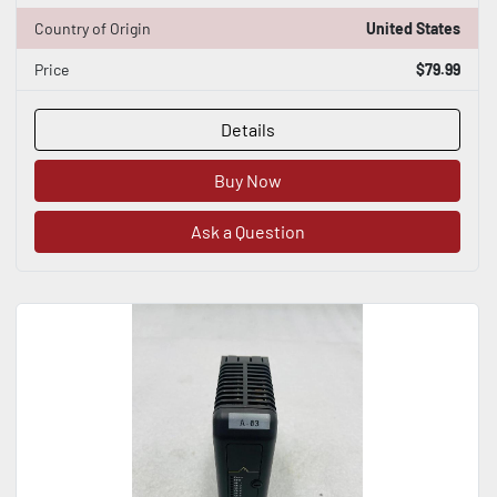
Country of Origin
United States
Price
$79.99
Details
Buy Now
Ask a Question