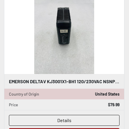
EMERSON DELTAV KJ3001X1-BH1 120/230VAC NSNP #K-2618
Country of Origin
United States
Price
$79.99
Details