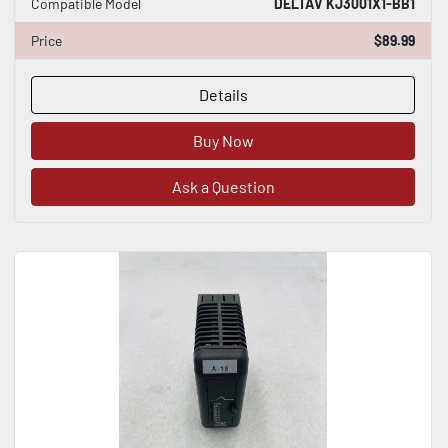
Compatible Model
DELTAV KJ3001X1-BB1
Price
$89.99
Details
Buy Now
Ask a Question