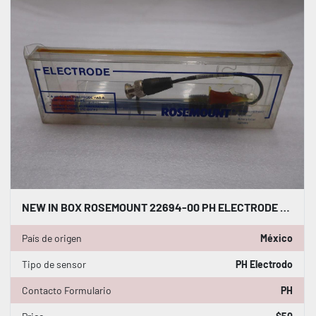
NEW IN BOX ROSEMOUNT 22694-00 PH ELECTRODE PH SENSOR STOCK GF237A
País de origen
México
Tipo de sensor
PH Electrodo
Contacto Formulario
PH