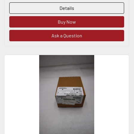
Details
Buy Now
Ask a Question