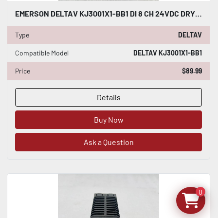
EMERSON DELTAV KJ3001X1-BB1 DI 8 CH 24VDC DRY CONTACT #K-2635
Type
DELTAV
Compatible Model
DELTAV KJ3001X1-BB1
Price
$89.99
Details
Buy Now
Ask a Question
0