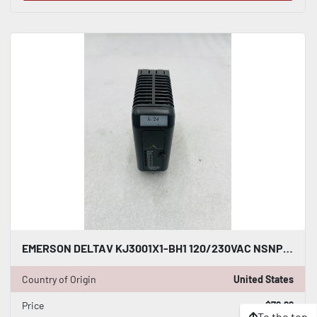
EMERSON DELTAV KJ3001X1-BH1 120/230VAC NSNP #K-2626
Country of Origin
United States
Price
$79.99
To the top