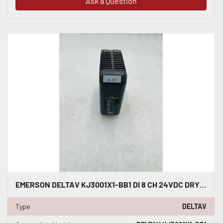
Ask a Question
EMERSON DELTAV KJ3001X1-BB1 DI 8 CH 24VDC DRY CONTACT #K-2599
Type
DELTAV