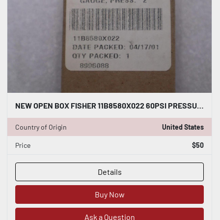
NEW OPEN BOX FISHER 11B8580X022 60PSI PRESSURE GAUGE STOCK K-3382
Country of Origin
United States
Price
$50
Details
Buy Now
Ask a Question