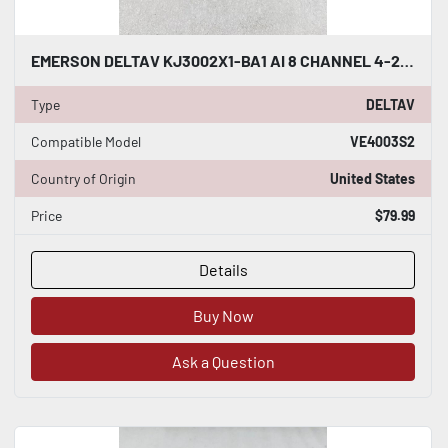
EMERSON DELTAV KJ3002X1-BA1 AI 8 CHANNEL 4-20MA HART CARD #K-2607
Type
DELTAV
Compatible Model
VE4003S2
Country of Origin
United States
Price
$79.99
Details
Buy Now
Ask a Question