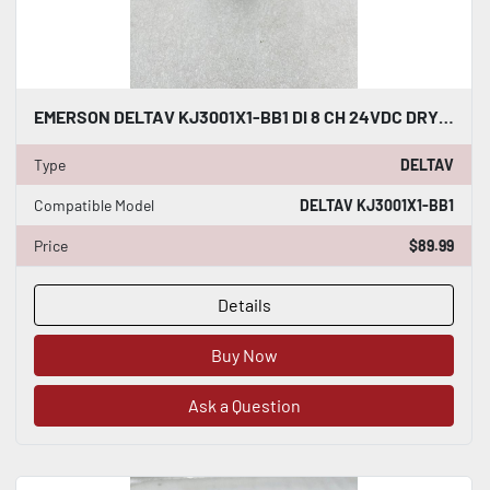
EMERSON DELTAV KJ3001X1-BB1 DI 8 CH 24VDC DRY CONTACT #K-2606
Type
DELTAV
Compatible Model
DELTAV KJ3001X1-BB1
Price
$89.99
Details
Buy Now
Ask a Question