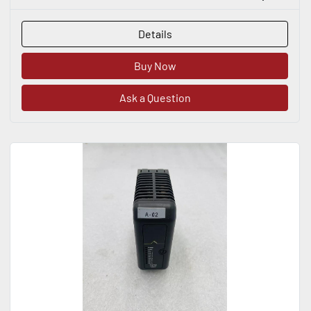
Details
Buy Now
Ask a Question