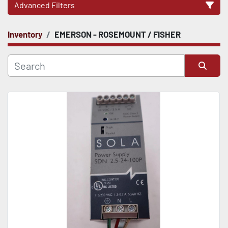
Advanced Filters
Inventory
EMERSON - ROSEMOUNT / FISHER
CATEGORY
Sort by