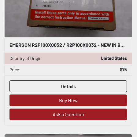
EMERSON R2P100X0032 / R2P100X0032 - NEW IN BOX - STOCK GF232A
Country of Origin
United States
Price
$75
Details
Buy Now
Ask a Question