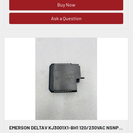
Buy Now
Ask a Question
EMERSON DELTAV KJ3001X1-BH1 120/230VAC NSNP #K-2619