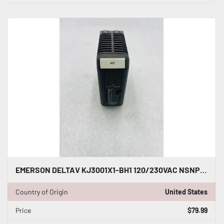
EMERSON DELTAV KJ3001X1-BH1 120/230VAC NSNP #K-2519
Country of Origin
United States
Price
$79.99