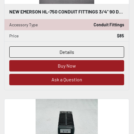
NEW EMERSON HL-750 CONDUIT FITTINGS 3/4" 90 DEGREE PACK OF 10 STOCK H288
Accessory Type
Conduit Fittings
Price
$85
Details
Buy Now
Ask a Question