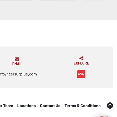
EXPLORE
EMAIL
nfo@geisurplus.com
ebay
ur Team
Locations
Contact Us
Terms & Conditions