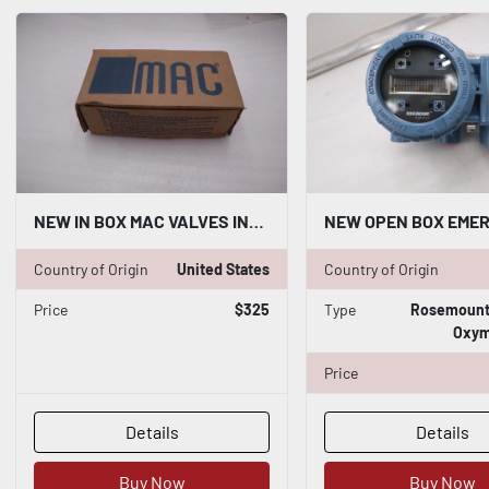
NEW IN BOX MAC VALVES INC 57D-12-612AA / 57D12612AA STOCK H80
Country of Origin
United States
Country of Origin
Price
$325
Type
Rosemount 
Oxym
Price
Details
Details
Buy Now
Buy Now