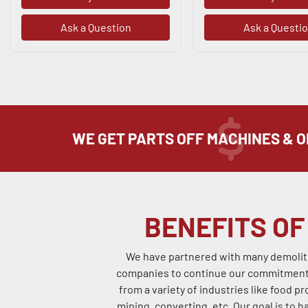
Ask a Question
Ask a Questi
WE GET PARTS OFF MACHINES & 
BENEFITS OF
We have partnered with many demolitio
companies to continue our commitment t
from a variety of industries like food pr
mining, converting, etc. Our goal is to h