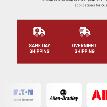
applications for cu
SAME DAY
OVERNIGHT
SHIPPING
SHIPPING