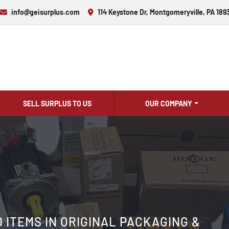
info@geisurplus.com
114 Keystone Dr, Montgomeryville, PA 189
SELL SURPLUS TO US
OUR COMPANY
ITEMS IN ORIGINAL PACKAGING &