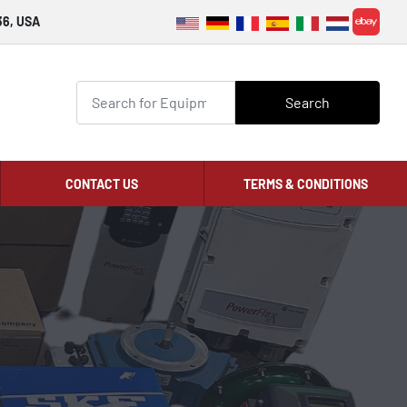
36, USA
ebay
Search
CONTACT US
TERMS & CONDITIONS