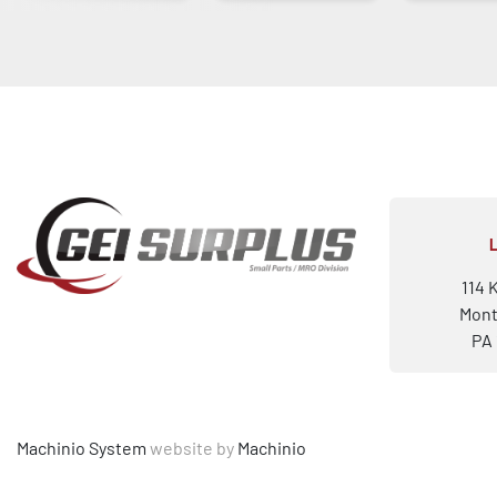
114 
Mont
PA 
Machinio System
website by
Machinio