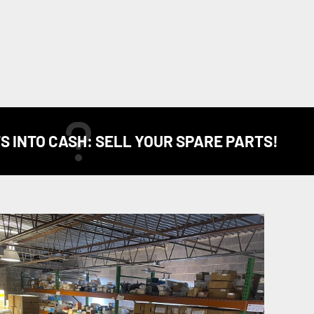
S INTO CASH: SELL YOUR SPARE PARTS!