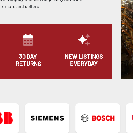
stomers and sellers.
30 DAY
NEW LISTINGS
RETURNS
EVERYDAY