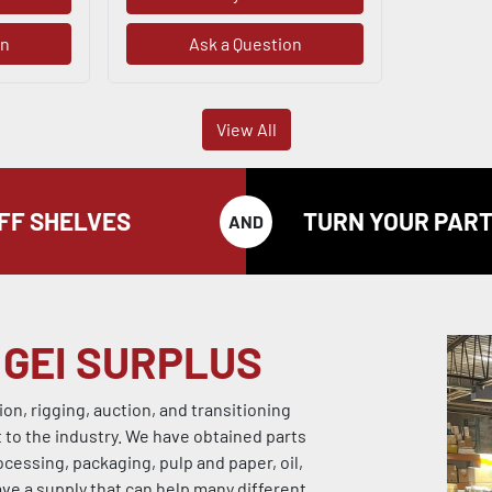
on
Ask a Question
View All
OFF SHELVES
TURN YOUR PART
AND
 GEI SURPLUS
n, rigging, auction, and transitioning
o the industry. We have obtained parts
ocessing, packaging, pulp and paper, oil,
ave a supply that can help many different