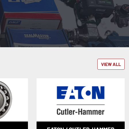
VIEW ALL