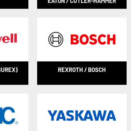
EATON / CUTLER-HAMMER
SUREX)
REXROTH / BOSCH