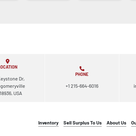
LOCATION
PHONE
Keystone Dr,
gomeryville
+1 215-664-6016
i
18936, USA
Inventory
Sell Surplus To Us
About Us
O