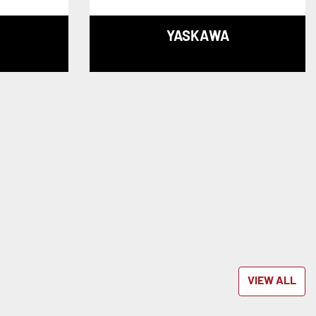
YASKAWA
VIEW ALL