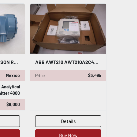
NEW OPEN BOX EMERSON ROSEMOUNT OXYMITTER 4000 6A00095G06 90-250VAC 50/60HZ G699
ABB AWT210 AWT210A2C4H1E6-A1-U3-M5 / AWT200062 2 WIRE TRANSMITTER CONTROL #G440
Mexico
Price
$3,495
Analytical
itter 4000
$6,000
Details
Buy Now