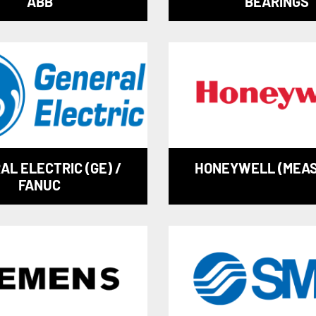
ABB
BEARINGS
AL ELECTRIC (GE) /
HONEYWELL (MEA
FANUC