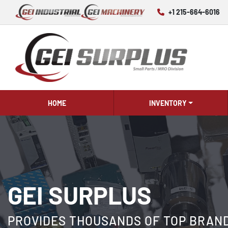
+1 215-664-6016
HOME
INVENTORY
GEI SURPLUS
PROVIDES THOUSANDS OF TOP BRAND 