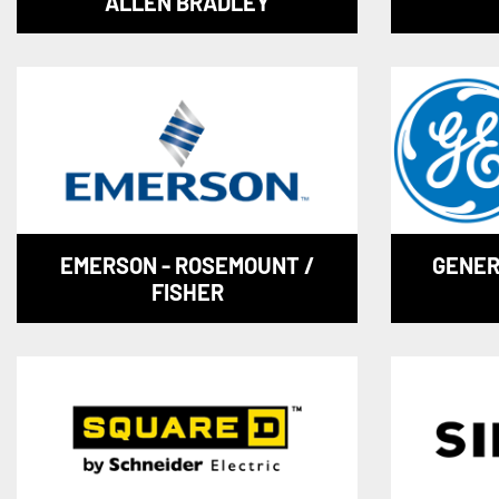
ALLEN BRADLEY
EMERSON - ROSEMOUNT /
GENER
FISHER