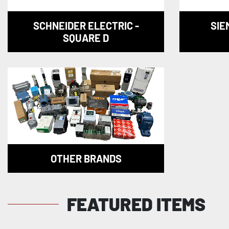
SCHNEIDER ELECTRIC -
SIE
SQUARE D
OTHER BRANDS
FEATURED ITEMS