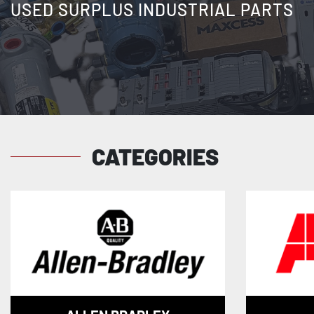
USED SURPLUS INDUSTRIAL PARTS
CATEGORIES