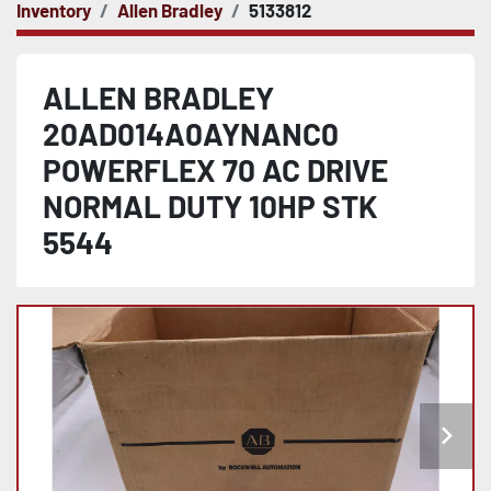
Inventory
Allen Bradley
5133812
ALLEN BRADLEY
20AD014A0AYNANC0
POWERFLEX 70 AC DRIVE
NORMAL DUTY 10HP STK
5544