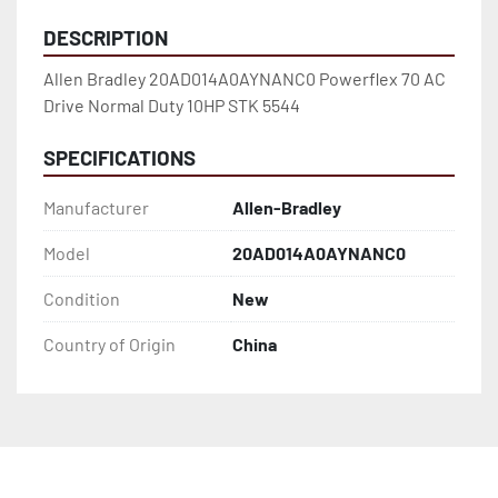
DESCRIPTION
Allen Bradley 20AD014A0AYNANC0 Powerflex 70 AC 
Drive Normal Duty 10HP STK 5544
SPECIFICATIONS
Manufacturer
Allen-Bradley
Model
20AD014A0AYNANC0
Condition
New
Country of Origin
China