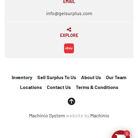
EMAIL
info@geisurplus.com
EXPLORE
ebay
Inventory
Sell Surplus To Us
About Us
Our Team
Locations
Contact Us
Terms & Conditions
Machinio System
website by
Machinio
0