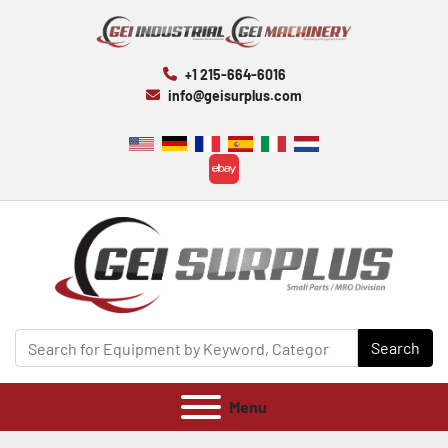
+1 215-664-6016
info@geisurplus.com
ebay
Search
Menu