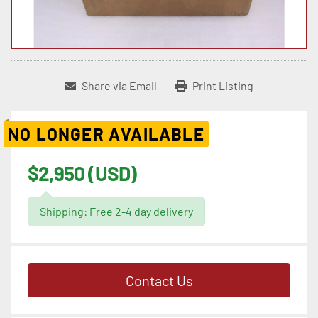
Share via Email
Print Listing
NO LONGER AVAILABLE
$2,950 (USD)
Shipping: Free 2-4 day delivery
Contact Us