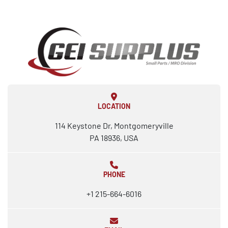
LOCATION
114 Keystone Dr, Montgomeryville
PA 18936, USA
PHONE
+1 215-664-6016