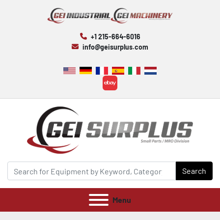
+1 215-664-6016
info@geisurplus.com
ebay
Search
Menu