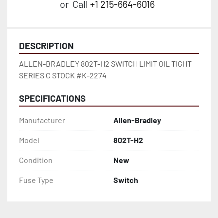
or
Call
+1 215-664-6016
DESCRIPTION
ALLEN-BRADLEY 802T-H2 SWITCH LIMIT OIL TIGHT 
SERIES C STOCK #K-2274
SPECIFICATIONS
Manufacturer
Allen-Bradley
Model
802T-H2
Condition
New
Fuse Type
Switch