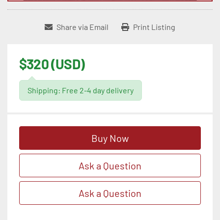
Share via Email
Print Listing
$320 (USD)
Shipping: Free 2-4 day delivery
Buy Now
Ask a Question
Ask a Question