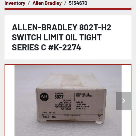
Inventory
Allen Bradley
5134670
ALLEN-BRADLEY 802T-H2
SWITCH LIMIT OIL TIGHT
SERIES C #K-2274