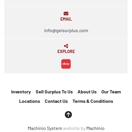
EMAIL
info@geisurplus.com
EXPLORE
ebay
Inventory
Sell Surplus To Us
About Us
Our Team
Locations
Contact Us
Terms & Conditions
Machinio System
website by
Machinio