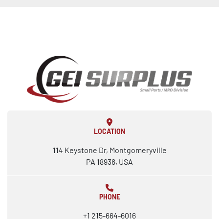
LOCATION
114 Keystone Dr, Montgomeryville
PA 18936, USA
PHONE
+1 215-664-6016