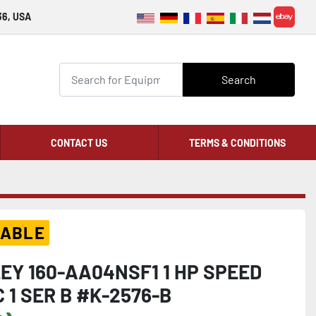
36, USA
ebay
Search
CONTACT US
TERMS & CONDITIONS
LABLE
EY 160-AA04NSF1 1 HP SPEED
 1 SER B #K-2576-B