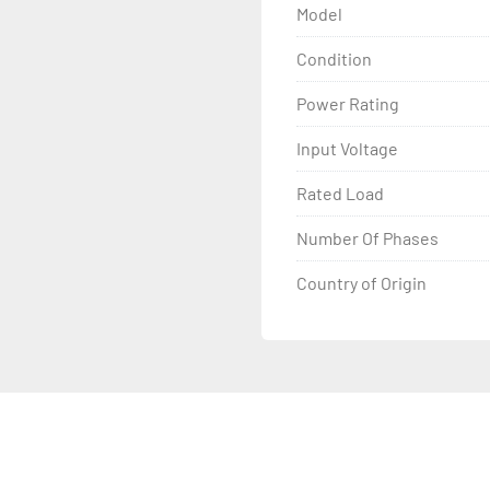
Model
Condition
Power Rating
Input Voltage
Rated Load
Number Of Phases
Country of Origin