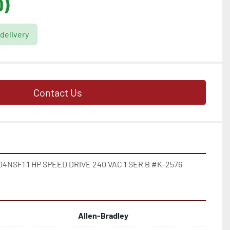
D)
 delivery
Contact Us
NSF1 1 HP SPEED DRIVE 240 VAC 1 SER B #K-2576
Allen-Bradley