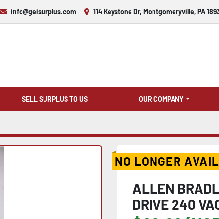
info@geisurplus.com
114 Keystone Dr, Montgomeryville, PA 189
SELL SURPLUS TO US
OUR COMPANY
NO LONGER AVAI
ALLEN BRADL
DRIVE 240 VAC