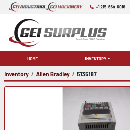
+1 215-664-6016
HOME
INVENTORY
Inventory
Allen Bradley
5135187