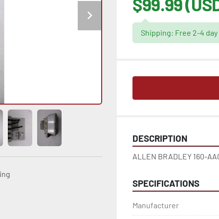
$99.99 (US
Shipping: Free 2-4 day
DESCRIPTION
ALLEN BRADLEY 160-AA04
ting
SPECIFICATIONS
Manufacturer