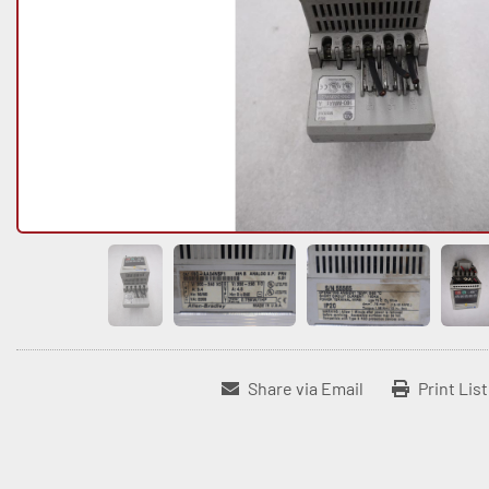
Share via Email
Print Lis