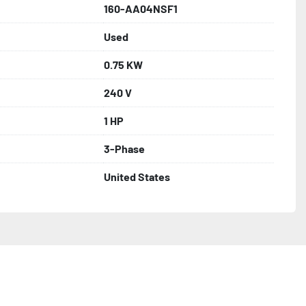
160-AA04NSF1
Used
0.75 KW
240 V
1 HP
3-Phase
United States