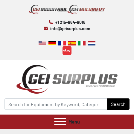
+1 215-664-6016
info@geisurplus.com
ebay
Search
Menu