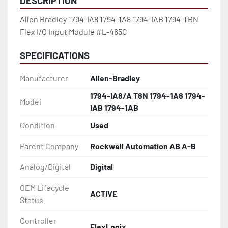
DESCRIPTION
Allen Bradley 1794-IA8 1794-1A8 1794-IAB 1794-TBN 
Flex I/O Input Module #L-465C
SPECIFICATIONS
Manufacturer
Allen-Bradley
1794-IA8/A T8N 1794-1A8 1794-
Model
IAB 1794-1AB
Condition
Used
Parent Company
Rockwell Automation AB A-B
Analog/Digital
Digital
OEM Lifecycle
ACTIVE
Status
Controller
FlexLogix