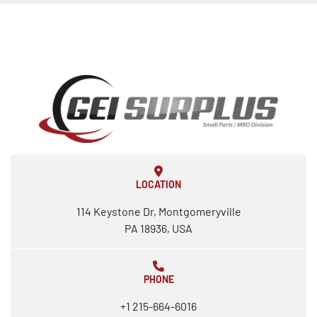
LOCATION
114 Keystone Dr, Montgomeryville
PA 18936, USA
PHONE
+1 215-664-6016