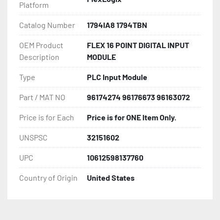
Platform
Catalog Number
1794IA8 1794TBN
OEM Product
FLEX 16 POINT DIGITAL INPUT
Description
MODULE
Type
PLC Input Module
Part / MAT NO
96174274 96176673 96163072
Price is for Each
Price is for ONE Item Only.
UNSPSC
32151602
UPC
10612598137760
Country of Origin
United States