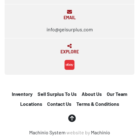
EMAIL
info@geisurplus.com
EXPLORE
ebay
Inventory
Sell Surplus To Us
About Us
Our Team
Locations
Contact Us
Terms & Conditions
Machinio System
website by
Machinio