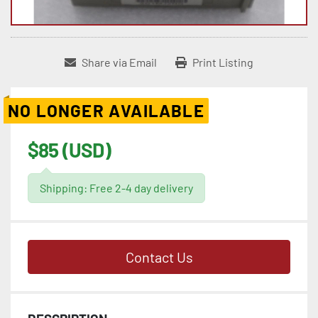
Share via Email
Print Listing
NO LONGER AVAILABLE
$85 (USD)
Shipping: Free 2-4 day delivery
Contact Us