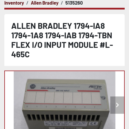
Inventory
Allen Bradley
5135260
ALLEN BRADLEY 1794-IA8
1794-1A8 1794-IAB 1794-TBN
FLEX I/O INPUT MODULE #L-
465C