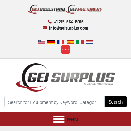
+1 215-664-6016
info@geisurplus.com
ebay
Search
Menu