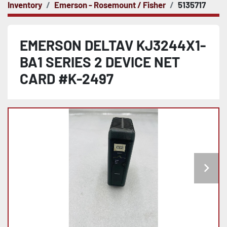
Inventory
Emerson - Rosemount / Fisher
5135717
EMERSON DELTAV KJ3244X1-
BA1 SERIES 2 DEVICE NET
CARD #K-2497