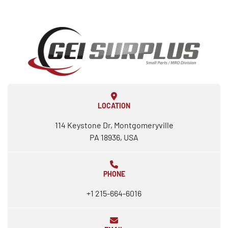
LOCATION
114 Keystone Dr, Montgomeryville
PA 18936, USA
PHONE
+1 215-664-6016