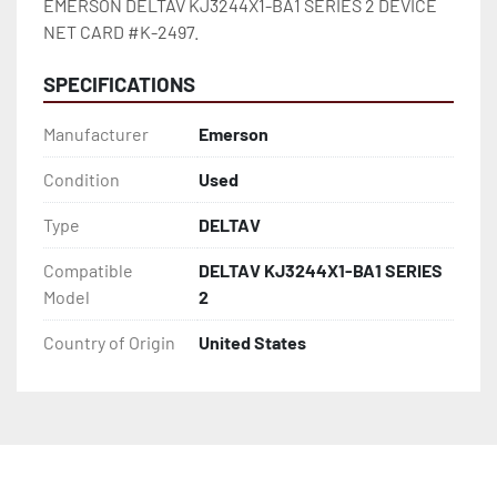
EMERSON DELTAV KJ3244X1-BA1 SERIES 2 DEVICE 
NET CARD #K-2497.
SPECIFICATIONS
Manufacturer
Emerson
Condition
Used
Type
DELTAV
Compatible
DELTAV KJ3244X1-BA1 SERIES
Model
2
Country of Origin
United States