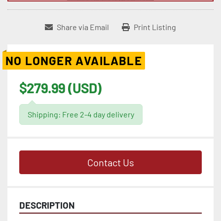
Share via Email
Print Listing
NO LONGER AVAILABLE
$279.99 (USD)
Shipping: Free 2-4 day delivery
Contact Us
DESCRIPTION