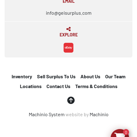
EMAIL
info@geisurplus.com
EXPLORE
ebay
Inventory
Sell Surplus To Us
About Us
Our Team
Locations
Contact Us
Terms & Conditions
Machinio System
website by
Machinio
0