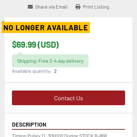
Share via Email
Print Listing
NO LONGER AVAILABLE
$69.99 (USD)
Shipping: Free 2-4 day delivery
Available quantity:
2
Contact Us
DESCRIPTION
Timing Pulley TL 30H100 Dodge STOCK B-868