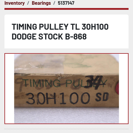
Inventory
Bearings
5137147
TIMING PULLEY TL 30H100
DODGE STOCK B-868