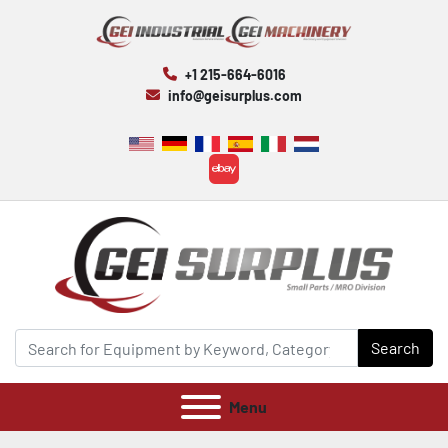
+1 215-664-6016
info@geisurplus.com
ebay
Search
Menu