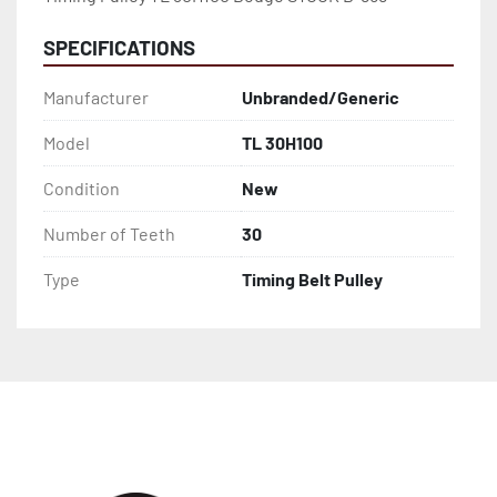
SPECIFICATIONS
Manufacturer
Unbranded/Generic
Model
TL 30H100
Condition
New
Number of Teeth
30
Type
Timing Belt Pulley