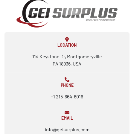
LOCATION
114 Keystone Dr, Montgomeryville
PA 18936, USA
PHONE
+1 215-664-6016
EMAIL
info@geisurplus.com