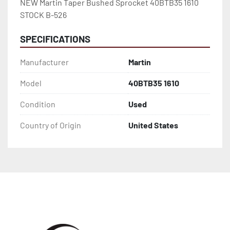
NEW Martin Taper Bushed Sprocket 40BTB35 1610 
STOCK B-526
SPECIFICATIONS
Manufacturer
Martin
Model
40BTB35 1610
Condition
Used
Country of Origin
United States