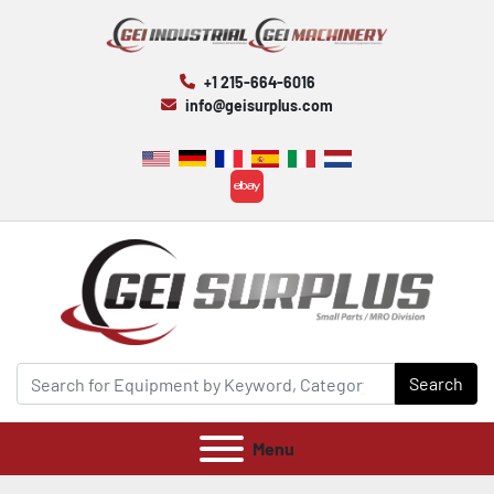
+1 215-664-6016
info@geisurplus.com
ebay
Search
Menu