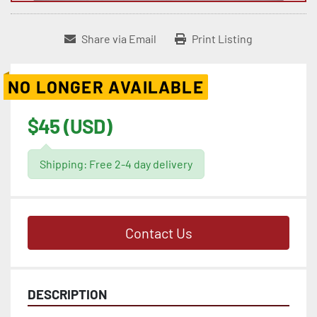
Share via Email
Print Listing
NO LONGER AVAILABLE
$45 (USD)
Shipping: Free 2-4 day delivery
Contact Us
DESCRIPTION