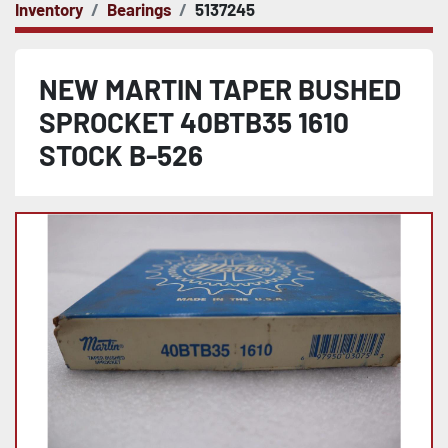
Inventory
Bearings
5137245
NEW MARTIN TAPER BUSHED
SPROCKET 40BTB35 1610
STOCK B-526