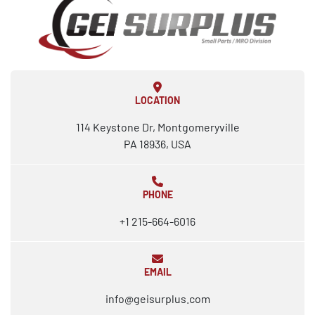
LOCATION
114 Keystone Dr, Montgomeryville
PA 18936, USA
PHONE
+1 215-664-6016
EMAIL
info@geisurplus.com