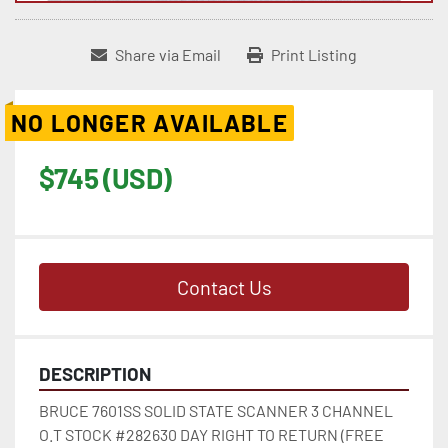
Share via Email
Print Listing
NO LONGER AVAILABLE
$745 (USD)
Contact Us
DESCRIPTION
BRUCE 7601SS SOLID STATE SCANNER 3 CHANNEL 
O.T STOCK #282630 DAY RIGHT TO RETURN (FREE 