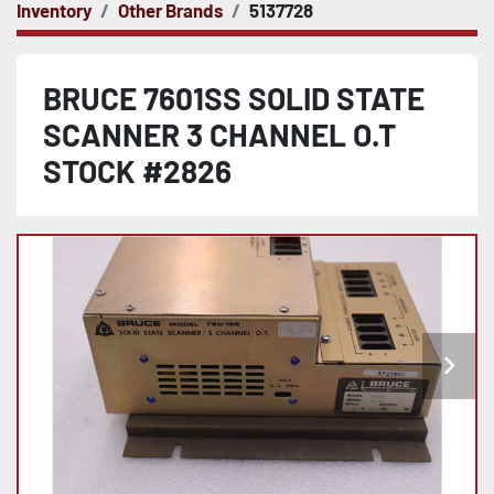
Inventory
Other Brands
5137728
BRUCE 7601SS SOLID STATE
SCANNER 3 CHANNEL O.T
STOCK #2826