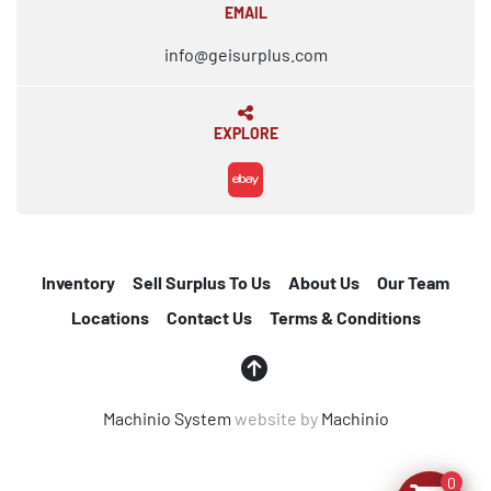
EMAIL
info@geisurplus.com
EXPLORE
ebay
Inventory
Sell Surplus To Us
About Us
Our Team
Locations
Contact Us
Terms & Conditions
Machinio System
website by
Machinio
0