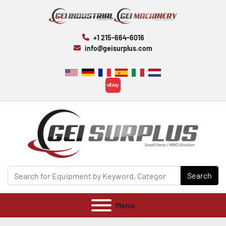
+1 215-664-6016
info@geisurplus.com
ebay
Search
Menu