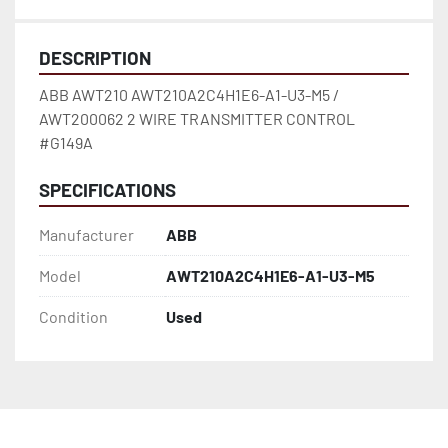
DESCRIPTION
ABB AWT210 AWT210A2C4H1E6-A1-U3-M5 / 
AWT200062 2 WIRE TRANSMITTER CONTROL 
#G149A
SPECIFICATIONS
Manufacturer
ABB
Model
AWT210A2C4H1E6-A1-U3-M5
Condition
Used