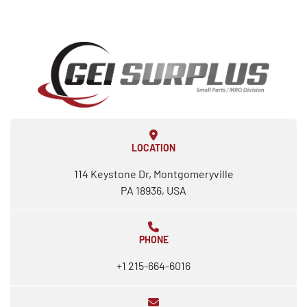
LOCATION
114 Keystone Dr, Montgomeryville
PA 18936, USA
PHONE
+1 215-664-6016