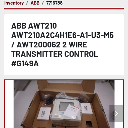
Inventory
ABB
7716788
ABB AWT210
AWT210A2C4H1E6-A1-U3-M5
/ AWT200062 2 WIRE
TRANSMITTER CONTROL
#G149A