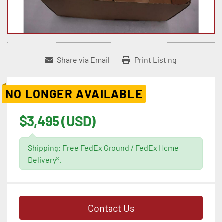
Share via Email
Print Listing
NO LONGER AVAILABLE
$3,495 (USD)
Shipping: Free FedEx Ground / FedEx Home
Delivery®.
Contact Us