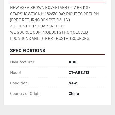
NEW ASEA BROWN BOVERI ABB CT-ARS.11S / 
CTARS11S STOCK K-162830 DAY RIGHT TO RETURN 
(FREE RETURNS DOMESTICALLY)

AUTHENTICITY GUARANTEED!

WE SOURCE OUR PRODUCTS FROM CLOSED 
LOCATIONS AND OTHER TRUSTED SOURCES.
SPECIFICATIONS
Manufacturer
ABB
Model
CT-ARS.11S
Condition
New
Country of Origin
China