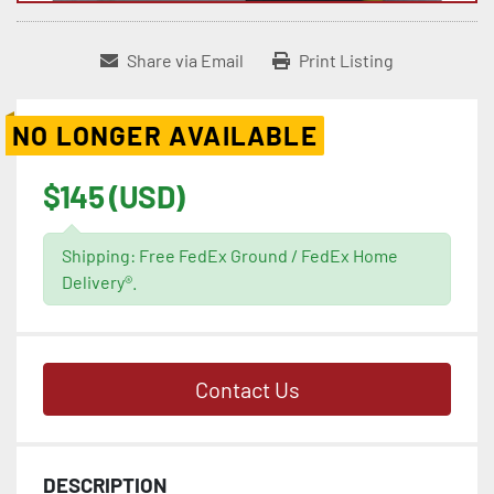
Share via Email
Print Listing
NO LONGER AVAILABLE
$145 (USD)
Shipping: Free FedEx Ground / FedEx Home
Delivery®.
Contact Us
DESCRIPTION