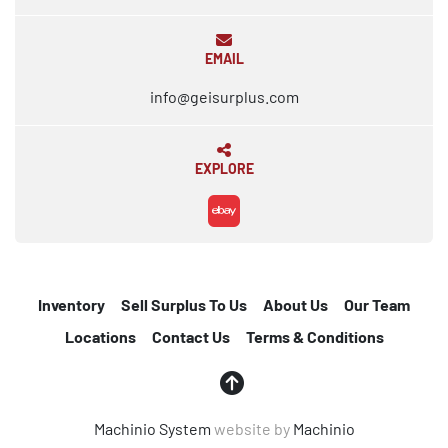
EMAIL
info@geisurplus.com
EXPLORE
ebay
Inventory
Sell Surplus To Us
About Us
Our Team
Locations
Contact Us
Terms & Conditions
Machinio System
website by
Machinio