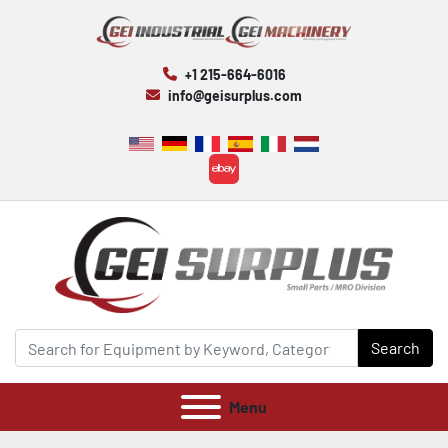
+1 215-664-6016
info@geisurplus.com
ebay
Search
Menu