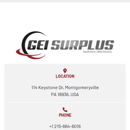
LOCATION
114 Keystone Dr, Montgomeryville
PA 18936, USA
PHONE
+1 215-664-6016