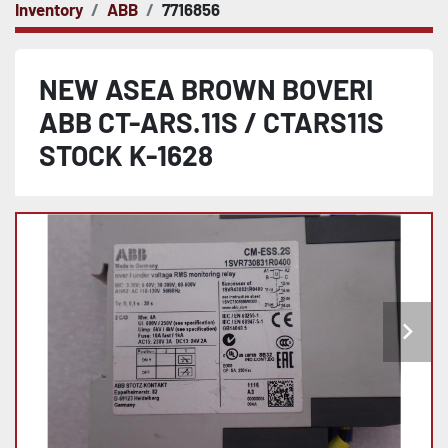
Inventory
ABB
7716856
NEW ASEA BROWN BOVERI
ABB CT-ARS.11S / CTARS11S
STOCK K-1628