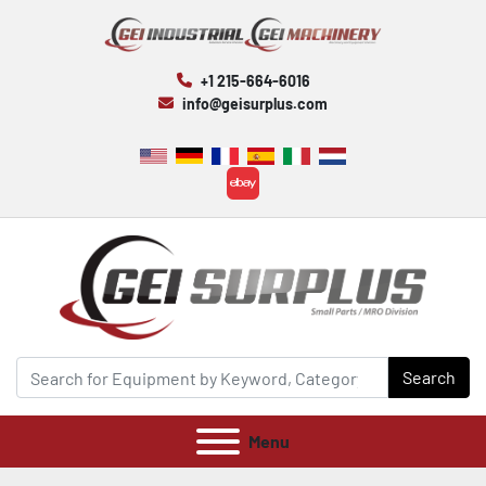
+1 215-664-6016
info@geisurplus.com
ebay
Search
Menu