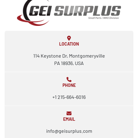
LOCATION
114 Keystone Dr, Montgomeryville
PA 18936, USA
PHONE
+1 215-664-6016
EMAIL
info@geisurplus.com