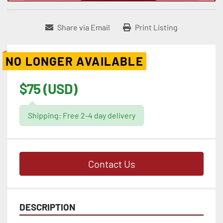
Share via Email
Print Listing
NO LONGER AVAILABLE
$75 (USD)
Shipping: Free 2-4 day delivery
Contact Us
DESCRIPTION