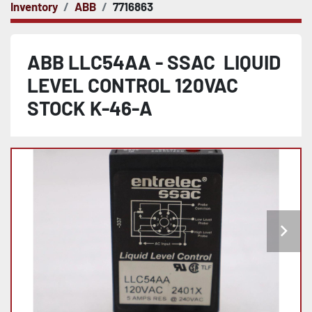
Inventory
ABB
7716863
ABB LLC54AA - SSAC LIQUID
LEVEL CONTROL 120VAC
STOCK K-46-A