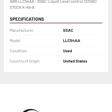
ABB LLC54AA - SSAC  Liquid Level control 120VAC 
STOCK K-46-A
SPECIFICATIONS
Manufacturer
SSAC
Model
LLC54AA
Condition
Used
Country of Origin
United States