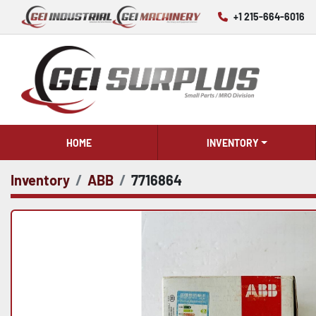
+1 215-664-6016
HOME
INVENTORY
Inventory
ABB
7716864