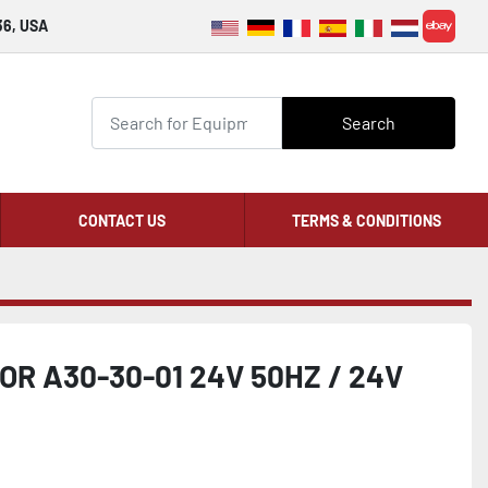
36, USA
ebay
Search
CONTACT US
TERMS & CONDITIONS
R A30-30-01 24V 50HZ / 24V