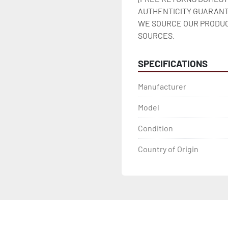
AUTHENTICITY GUARANT
WE SOURCE OUR PRODUC
SOURCES.
SPECIFICATIONS
Manufacturer
Model
Condition
Country of Origin