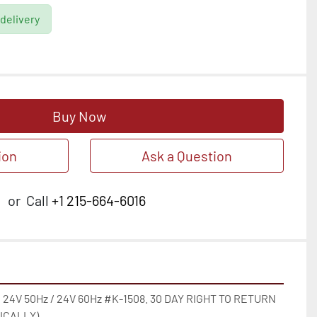
 delivery
Buy Now
ion
Ask a Question
or
Call
+1 215-664-6016
 24V 50Hz / 24V 60Hz #K-1508. 30 DAY RIGHT TO RETURN 
CALLY)
