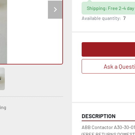
Shipping: Free 2-4 day
Available quantity:
7
Ask a Quest
ting
DESCRIPTION
ABB Contactor A30-30-01
(FREE RETURNS DOMESTI