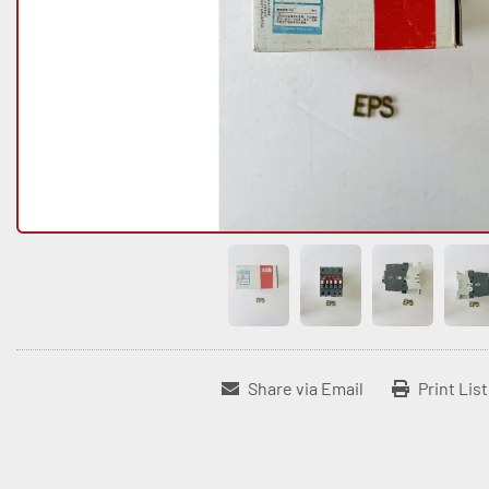
Share via Email
Print Lis