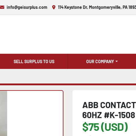
info@geisurplus.com
114 Keystone Dr, Montgomeryville, PA 189
SELL SURPLUS TO US
OUR COMPANY
ABB CONTACTO
60HZ #K-1508
$75 (USD)