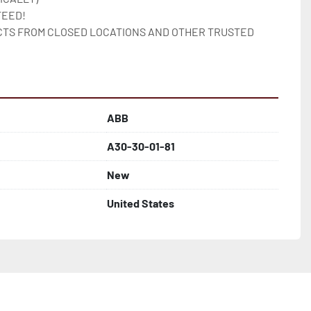
EED!

TS FROM CLOSED LOCATIONS AND OTHER TRUSTED 
ABB
A30-30-01-81
New
United States