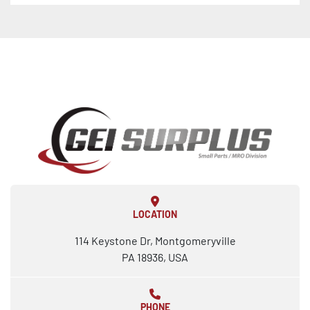
LOCATION
114 Keystone Dr, Montgomeryville
PA 18936, USA
PHONE