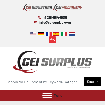
+1 215-664-6016
info@geisurplus.com
ebay
Search
Menu