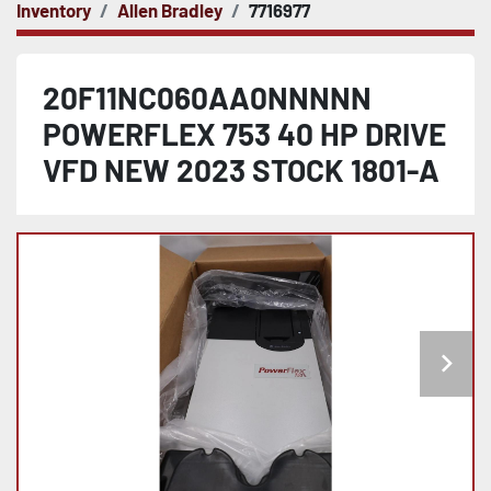
Inventory
Allen Bradley
7716977
20F11NC060AA0NNNNN
POWERFLEX 753 40 HP DRIVE
VFD NEW 2023 STOCK 1801-A