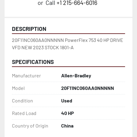
or
Call
+1 215-664-6016
DESCRIPTION
20F11NC060AA0NNNNN PowerFlex 753 40 HP DRIVE 
VFD NEW 2023 STOCK 1801-A
SPECIFICATIONS
Manufacturer
Allen-Bradley
Model
20F11NC060AA0NNNNN
Condition
Used
Rated Load
40 HP
Country of Origin
China