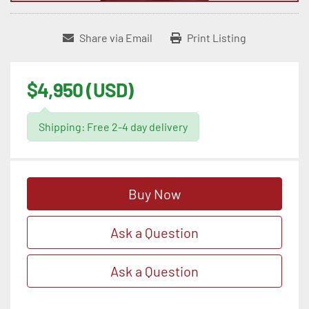
Share via Email
Print Listing
$4,950 (USD)
Shipping: Free 2-4 day delivery
Buy Now
Ask a Question
Ask a Question