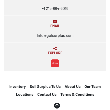
+1 215-664-6016
EMAIL
info@geisurplus.com
EXPLORE
ebay
Inventory
Sell Surplus To Us
About Us
Our Team
Locations
Contact Us
Terms & Conditions