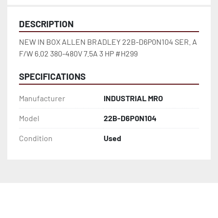
DESCRIPTION
NEW IN BOX ALLEN BRADLEY 22B-D6P0N104 SER. A 
F/W 6.02 380-480V 7.5A 3 HP #H299
SPECIFICATIONS
Manufacturer
INDUSTRIAL MRO
Model
22B-D6P0N104
Condition
Used