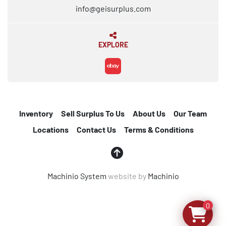
info@geisurplus.com
EXPLORE
ebay
Inventory
Sell Surplus To Us
About Us
Our Team
Locations
Contact Us
Terms & Conditions
Machinio System
website by
Machinio
0