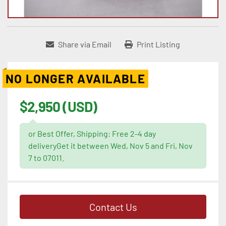
Share via Email
Print Listing
NO LONGER AVAILABLE
$2,950 (USD)
or Best Offer, Shipping: Free 2-4 day
deliveryGet it between Wed, Nov 5 and Fri, Nov
7 to 07011.
Contact Us