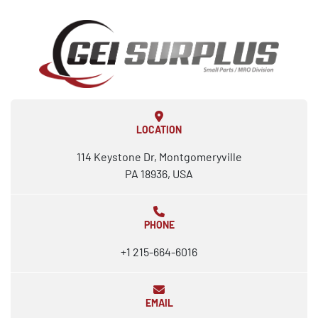
LOCATION
114 Keystone Dr, Montgomeryville
PA 18936, USA
PHONE
+1 215-664-6016
EMAIL