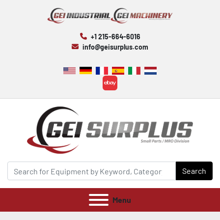
+1 215-664-6016
info@geisurplus.com
ebay
Search
Menu