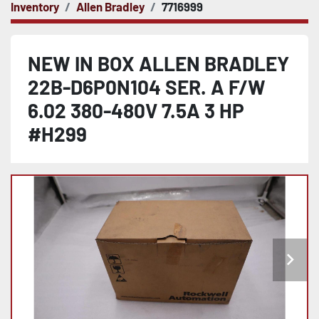
Inventory
Allen Bradley
7716999
NEW IN BOX ALLEN BRADLEY
22B-D6P0N104 SER. A F/W
6.02 380-480V 7.5A 3 HP
#H299