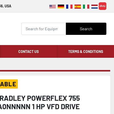
36, USA
ebay
Search
CONTACT US
TERMS & CONDITIONS
LABLE
RADLEY POWERFLEX 755
A0NNNNN 1 HP VFD DRIVE