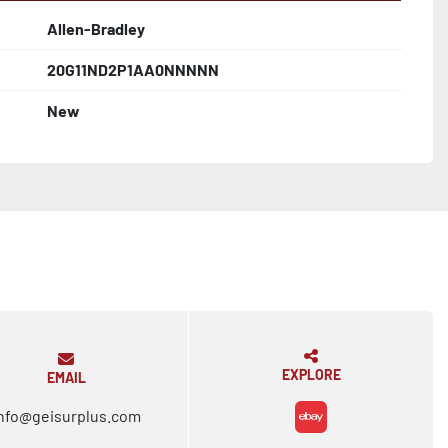
Allen-Bradley
20G11ND2P1AA0NNNNN
New
EXPLORE
EMAIL
nfo@geisurplus.com
ebay