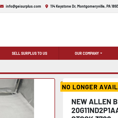
info@geisurplus.com
114 Keystone Dr, Montgomeryville, PA 189
SELL SURPLUS TO US
OUR COMPANY
NO LONGER AVAI
NEW ALLEN B
20G11ND2P1A