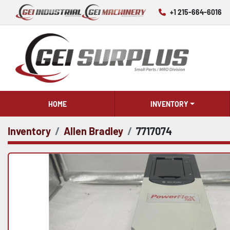
+1 215-664-6016
HOME
INVENTORY
Inventory
Allen Bradley
7717074