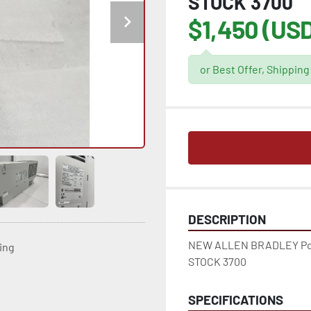
STOCK 3700
$1,450 (US
or Best Offer, Shippin
DESCRIPTION
NEW ALLEN BRADLEY Pow
ting
STOCK 3700
SPECIFICATIONS