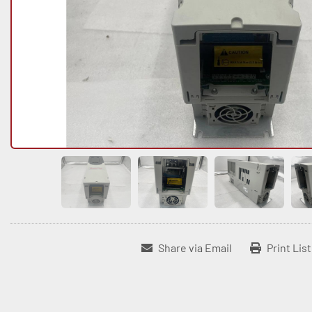
Share via Email
Print Lis