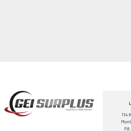
114 
Mont
PA 