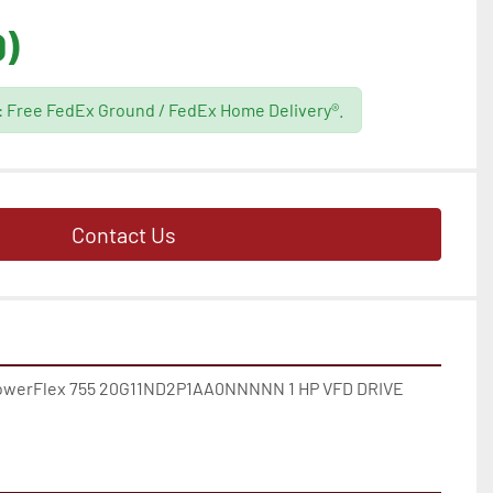
D)
g: Free FedEx Ground / FedEx Home Delivery®.
Contact Us
erFlex 755 20G11ND2P1AA0NNNNN 1 HP VFD DRIVE 