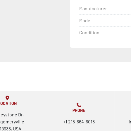
Manufacturer
Model
Condition
LOCATION
PHONE
Keystone Dr,
gomeryville
+1 215-664-6016
i
18936, USA