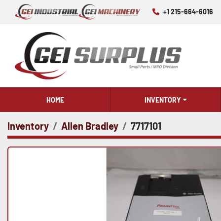
+1 215-664-6016
HOME
INVENTORY
Inventory
Allen Bradley
7717101