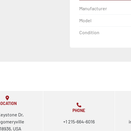
Manufacturer
Model
Condition
LOCATION
PHONE
Keystone Dr,
gomeryville
+1 215-664-6016
i
18936, USA