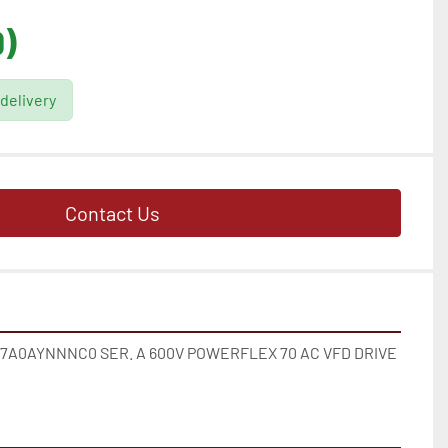
)
 delivery
Contact Us
A0AYNNNC0 SER. A 600V POWERFLEX 70 AC VFD DRIVE 