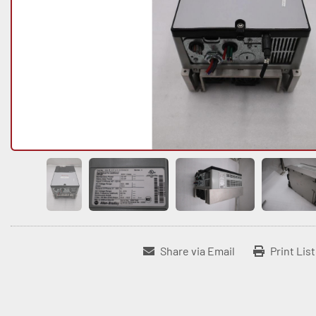
Share via Email
Print Lis