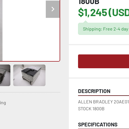
1800B
$1,245 (USD
Shipping: Free 2-4 day
DESCRIPTION
ALLEN BRADLEY 20AE017
ting
STOCK 1800B
SPECIFICATIONS