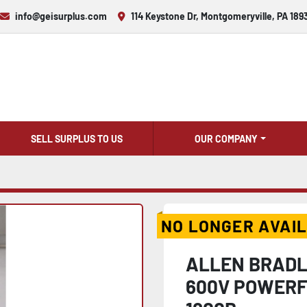
info@geisurplus.com
114 Keystone Dr, Montgomeryville, PA 189
SELL SURPLUS TO US
OUR COMPANY
NO LONGER AVAI
ALLEN BRADL
600V POWERFL