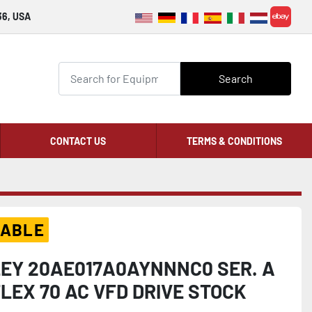
36, USA
ebay
Search
CONTACT US
TERMS & CONDITIONS
LABLE
EY 20AE017A0AYNNNC0 SER. A
EX 70 AC VFD DRIVE STOCK