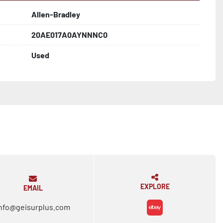
Allen-Bradley
20AE017A0AYNNNC0
Used
EXPLORE
EMAIL
nfo@geisurplus.com
ebay