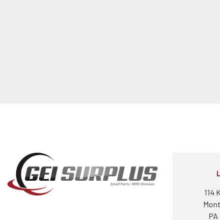
114 
Mont
PA 