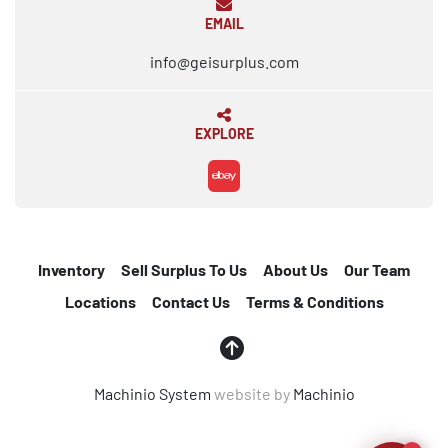
EMAIL
info@geisurplus.com
EXPLORE
ebay
Inventory
Sell Surplus To Us
About Us
Our Team
Locations
Contact Us
Terms & Conditions
Machinio System
website by
Machinio