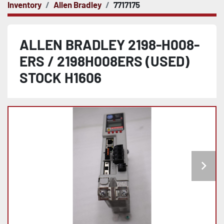
Inventory
Allen Bradley
7717175
ALLEN BRADLEY 2198-H008-
ERS / 2198H008ERS (USED)
STOCK H1606