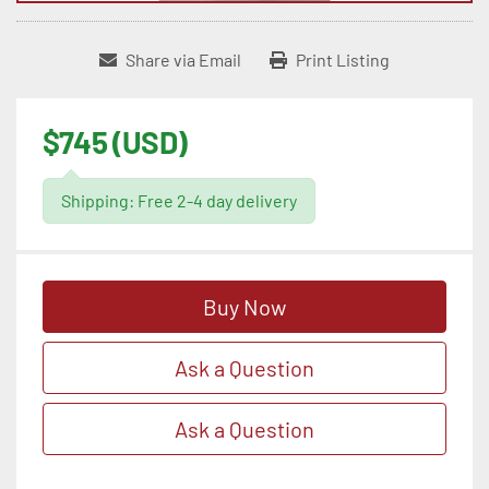
Share via Email
Print Listing
$745 (USD)
Shipping: Free 2-4 day delivery
Buy Now
Ask a Question
Ask a Question