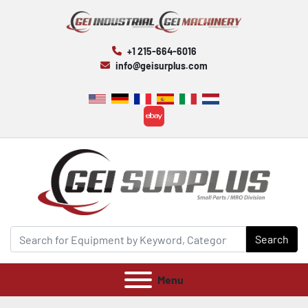
+1 215-664-6016
info@geisurplus.com
ebay
Search
Menu