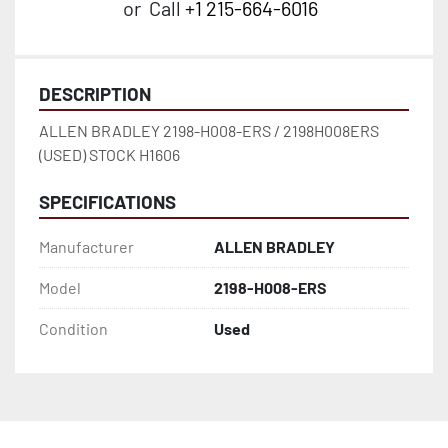
or
Call
+1 215-664-6016
DESCRIPTION
ALLEN BRADLEY 2198-H008-ERS / 2198H008ERS 
(USED) STOCK H1606
SPECIFICATIONS
Manufacturer
ALLEN BRADLEY
Model
2198-H008-ERS
Condition
Used