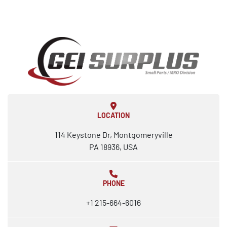
LOCATION
114 Keystone Dr, Montgomeryville
PA 18936, USA
PHONE
+1 215-664-6016