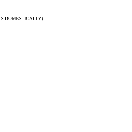
URNS DOMESTICALLY)
