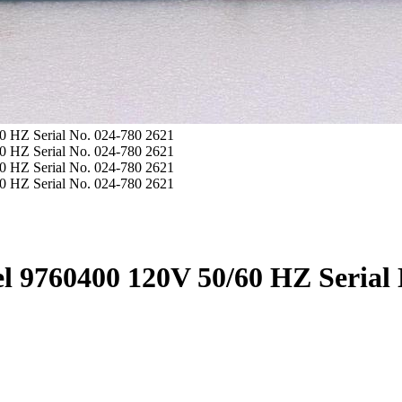
l 9760400 120V 50/60 HZ Serial 