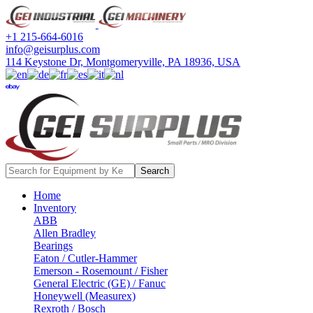
+1 215-664-6016
info@geisurplus.com
114 Keystone Dr, Montgomeryville, PA 18936, USA
ebay
Search
Home
Inventory
ABB
Allen Bradley
Bearings
Eaton / Cutler-Hammer
Emerson - Rosemount / Fisher
General Electric (GE) / Fanuc
Honeywell (Measurex)
Rexroth / Bosch