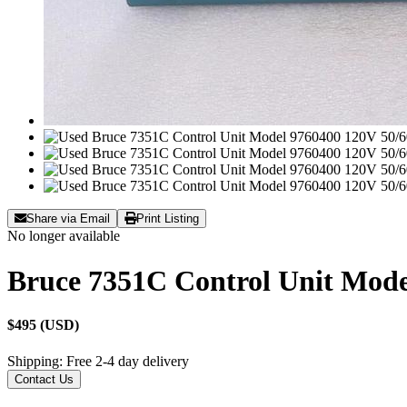
Share via Email
Print Listing
No longer available
Bruce 7351C Control Unit Mode
$495 (USD)
Shipping: Free 2-4 day delivery
Contact Us