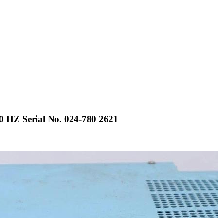
0 HZ Serial No. 024-780 2621