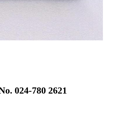
No. 024-780 2621