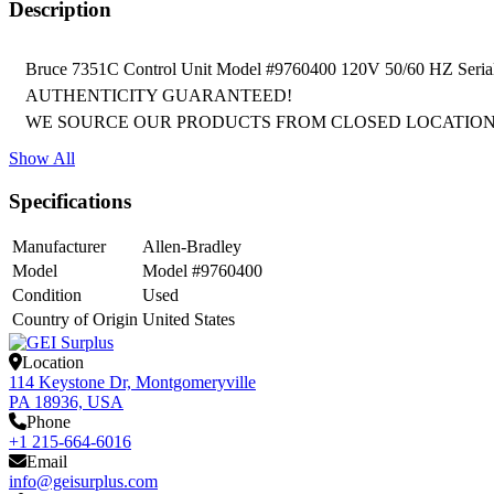
Description
Bruce 7351C Control Unit Model #9760400 120V 50/60 HZ
AUTHENTICITY GUARANTEED!

WE SOURCE OUR PRODUCTS FROM CLOSED LOCATION
Show All
Specifications
Manufacturer
Allen-Bradley
Model
Model #9760400
Condition
Used
Country of Origin
United States
Location
114 Keystone Dr, Montgomeryville
PA 18936, USA
Phone
+1 215-664-6016
Email
info@geisurplus.com