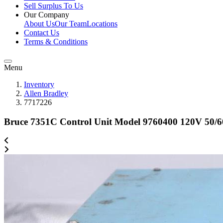
Sell Surplus To Us
Our Company
About Us
Our Team
Locations
Contact Us
Terms & Conditions
Menu
Inventory
Allen Bradley
7717226
Bruce 7351C Control Unit Model 9760400 120V 50/6