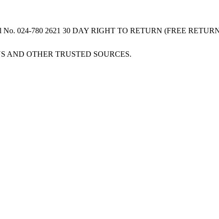
 Serial No. 024-780 2621 30 DAY RIGHT TO RETURN (FREE RET
S AND OTHER TRUSTED SOURCES.