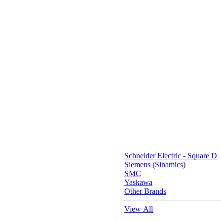
Schneider Electric - Square D
Siemens (Sinamics)
SMC
Yaskawa
Other Brands
View All