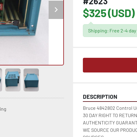
#2623
$325 (USD)
Shipping: Free 2-4 day
DESCRIPTION
Bruce 4842802 Control Un
ting
30 DAY RIGHT TO RETUR
AUTHENTICITY GUARANT
WE SOURCE OUR PRODUC