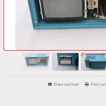
Share via Email
Print Lis