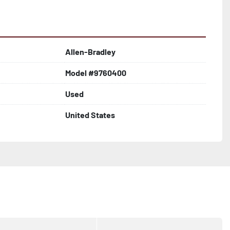
Allen-Bradley
Model #9760400
Used
United States