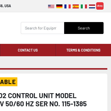
36, USA
ebay
Search
CONTACT US
TERMS & CONDITIONS
LABLE
02 CONTROL UNIT MODEL
 50/60 HZ SER NO. 115-1385