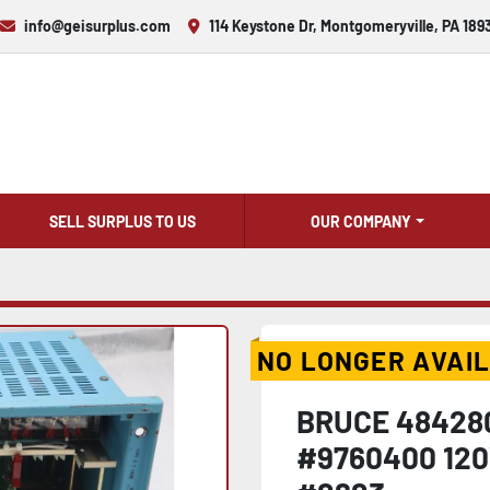
info@geisurplus.com
114 Keystone Dr, Montgomeryville, PA 189
SELL SURPLUS TO US
OUR COMPANY
NO LONGER AVAI
BRUCE 48428
#9760400 120V