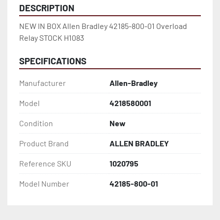
DESCRIPTION
NEW IN BOX Allen Bradley 42185-800-01 Overload 
Relay STOCK H1083
SPECIFICATIONS
Manufacturer
Allen-Bradley
Model
4218580001
Condition
New
Product Brand
ALLEN BRADLEY
Reference SKU
1020795
Model Number
42185-800-01