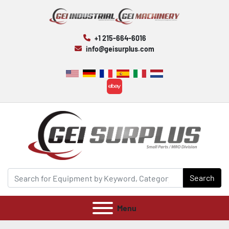
+1 215-664-6016
info@geisurplus.com
ebay
Search
Menu