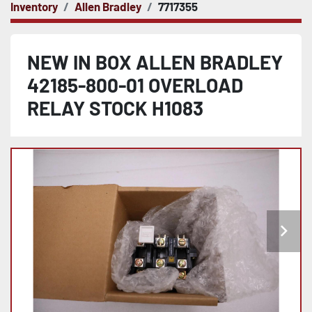
Inventory
Allen Bradley
7717355
NEW IN BOX ALLEN BRADLEY
42185-800-01 OVERLOAD
RELAY STOCK H1083