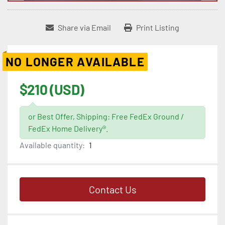
Share via Email
Print Listing
NO LONGER AVAILABLE
$210 (USD)
or Best Offer, Shipping: Free FedEx Ground /
FedEx Home Delivery®.
Available quantity:
1
Contact Us