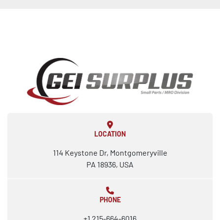
LOCATION
114 Keystone Dr, Montgomeryville
PA 18936, USA
PHONE
+1 215-664-6016