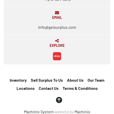
EMAIL
info@geisurplus.com
EXPLORE
ebay
Inventory
Sell Surplus To Us
About Us
Our Team
Locations
Contact Us
Terms & Conditions
Machinio System
website by
Machinio