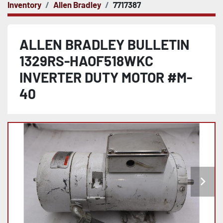
Inventory
Allen Bradley
7717387
ALLEN BRADLEY BULLETIN
1329RS-HAOF518WKC
INVERTER DUTY MOTOR #M-
40