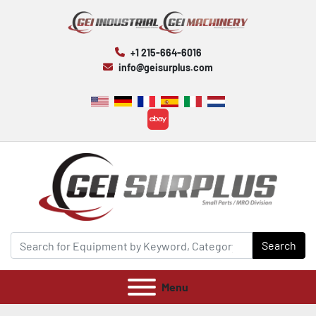
+1 215-664-6016
info@geisurplus.com
ebay
Search
Menu