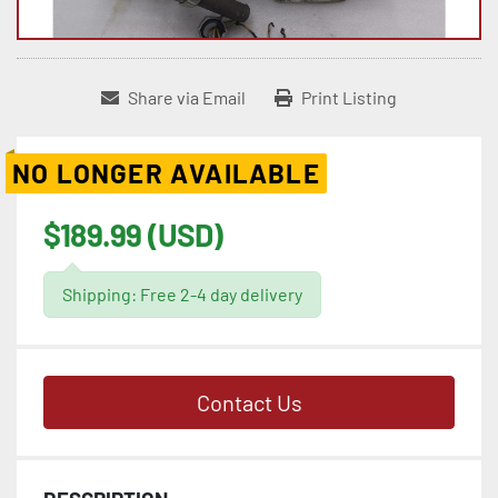
Share via Email
Print Listing
NO LONGER AVAILABLE
$189.99 (USD)
Shipping: Free 2-4 day delivery
Contact Us