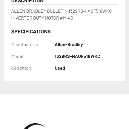
DESCRIPTION
ALLEN BRADLEY BULLETIN 1329RS-HAOF518WKC 
INVERTER DUTY MOTOR #M-40
SPECIFICATIONS
Manufacturer
Allen-Bradley
Model
1329RS-HAOF518WKC
Condition
Used