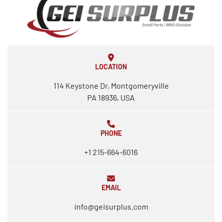
LOCATION
114 Keystone Dr, Montgomeryville
PA 18936, USA
PHONE
+1 215-664-6016
EMAIL
info@geisurplus.com