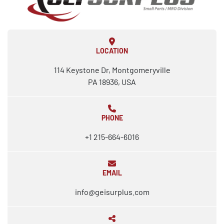
LOCATION
114 Keystone Dr, Montgomeryville
PA 18936, USA
PHONE
+1 215-664-6016
EMAIL
info@geisurplus.com