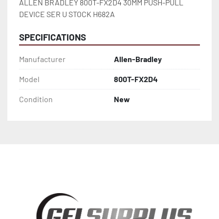
ALLEN BRADLEY 800T-FX2D4 30MM PUSH-PULL 
DEVICE SER U STOCK H682A
SPECIFICATIONS
Manufacturer
Allen-Bradley
Model
800T-FX2D4
Condition
New