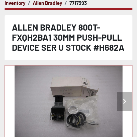
Inventory
Allen Bradley
7717393
ALLEN BRADLEY 800T-
FXQH2BA1 30MM PUSH-PULL
DEVICE SER U STOCK #H682A