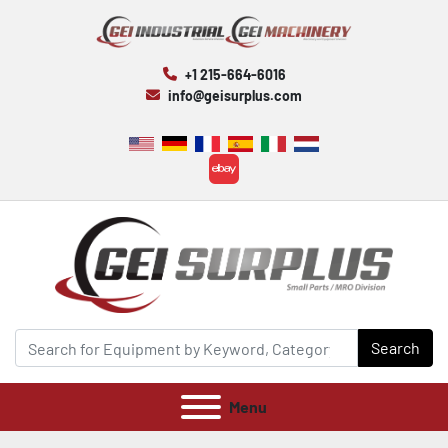
+1 215-664-6016
info@geisurplus.com
ebay
Search
Menu