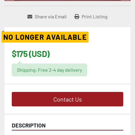
Share via Email
Print Listing
NO LONGER AVAILABLE
$175 (USD)
Shipping: Free 2-4 day delivery
Contact Us
DESCRIPTION