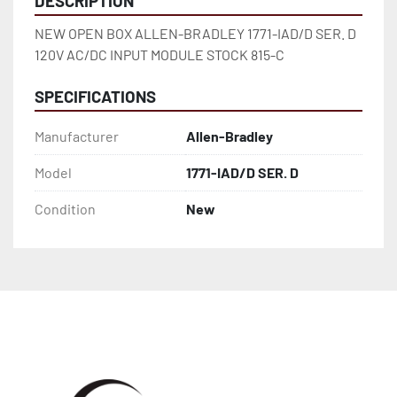
DESCRIPTION
NEW OPEN BOX ALLEN-BRADLEY 1771-IAD/D SER. D 
120V AC/DC INPUT MODULE STOCK 815-C
SPECIFICATIONS
Manufacturer
Allen-Bradley
Model
1771-IAD/D SER. D
Condition
New