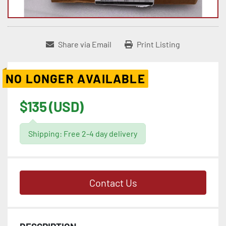
Share via Email
Print Listing
NO LONGER AVAILABLE
$135 (USD)
Shipping: Free 2-4 day delivery
Contact Us