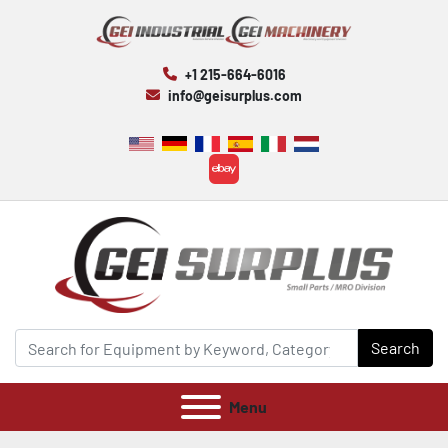
+1 215-664-6016
info@geisurplus.com
ebay
Search
Menu