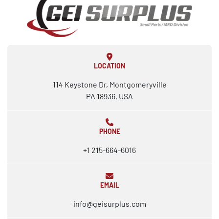
LOCATION
114 Keystone Dr, Montgomeryville
PA 18936, USA
PHONE
+1 215-664-6016
EMAIL
info@geisurplus.com