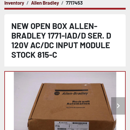
Inventory
Allen Bradley
7717453
NEW OPEN BOX ALLEN-
BRADLEY 1771-IAD/D SER. D
120V AC/DC INPUT MODULE
STOCK 815-C