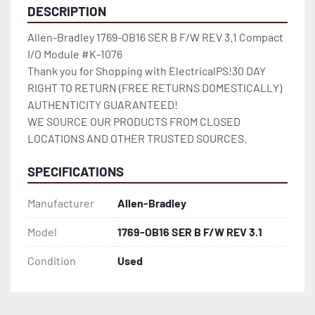
DESCRIPTION
Allen-Bradley 1769-OB16 SER B F/W REV 3.1 Compact 
I/O Module #K-1076

Thank you for Shopping with ElectricalPS!30 DAY 
RIGHT TO RETURN (FREE RETURNS DOMESTICALLY)

AUTHENTICITY GUARANTEED!

WE SOURCE OUR PRODUCTS FROM CLOSED 
LOCATIONS AND OTHER TRUSTED SOURCES.
SPECIFICATIONS
Manufacturer
Allen-Bradley
Model
1769-OB16 SER B F/W REV 3.1
Condition
Used