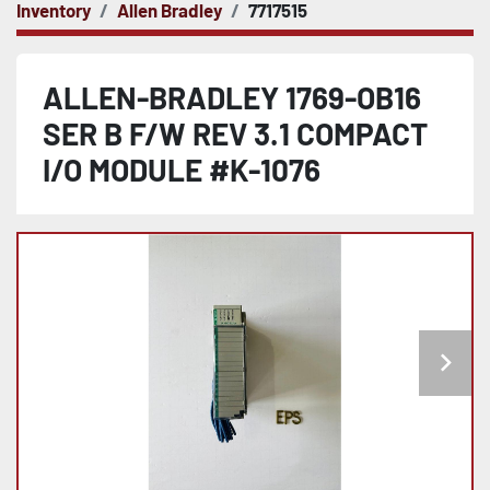
Inventory
Allen Bradley
7717515
ALLEN-BRADLEY 1769-OB16
SER B F/W REV 3.1 COMPACT
I/O MODULE #K-1076