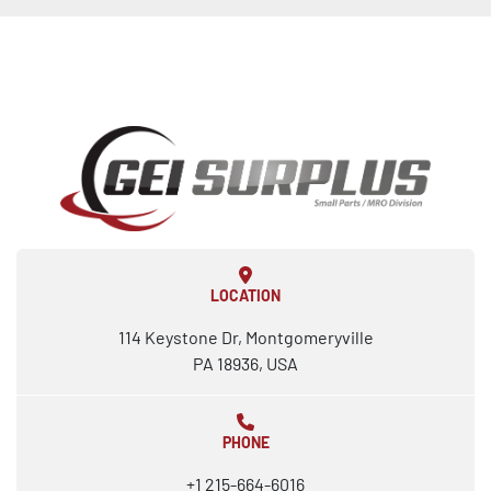
LOCATION
114 Keystone Dr, Montgomeryville
PA 18936, USA
PHONE
+1 215-664-6016