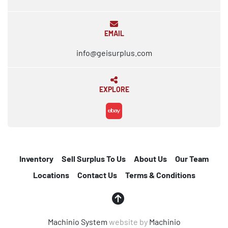
EMAIL
info@geisurplus.com
EXPLORE
ebay
Inventory
Sell Surplus To Us
About Us
Our Team
Locations
Contact Us
Terms & Conditions
Machinio System
website by
Machinio