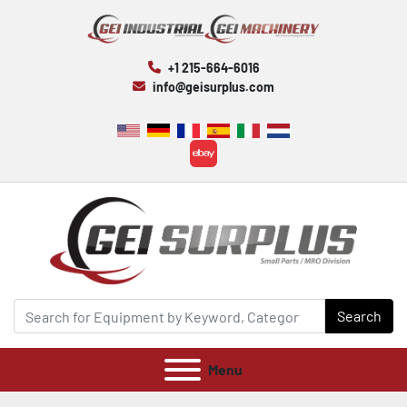
+1 215-664-6016
info@geisurplus.com
ebay
Search
Menu