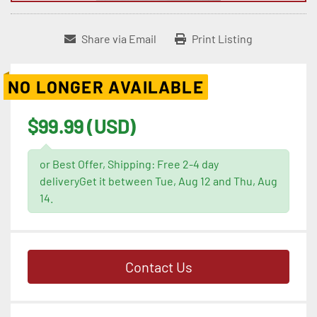
Share via Email
Print Listing
NO LONGER AVAILABLE
$99.99 (USD)
or Best Offer, Shipping: Free 2-4 day
deliveryGet it between Tue, Aug 12 and Thu, Aug
14.
Contact Us