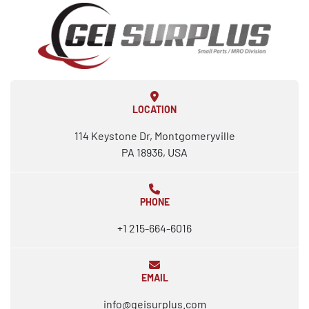
LOCATION
114 Keystone Dr, Montgomeryville
PA 18936, USA
PHONE
+1 215-664-6016
EMAIL
info@geisurplus.com