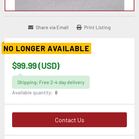
Share via Email
Print Listing
NO LONGER AVAILABLE
$99.99 (USD)
Shipping: Free 2-4 day delivery
Available quantity:
8
Contact Us