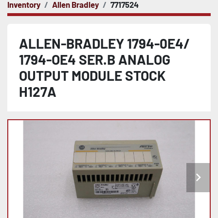
Inventory
Allen Bradley
7717524
ALLEN-BRADLEY 1794-0E4/
1794-OE4 SER.B ANALOG
OUTPUT MODULE STOCK
H127A