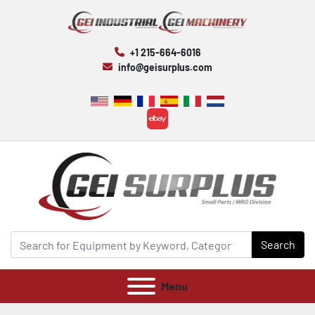
+1 215-664-6016
info@geisurplus.com
ebay
Search
Menu