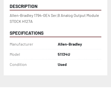
DESCRIPTION
Allen-Bradley 1794-0E4 Ser.B Analog Output Module 
STOCK H127A
SPECIFICATIONS
Manufacturer
Allen-Bradley
Model
51134U
Condition
Used