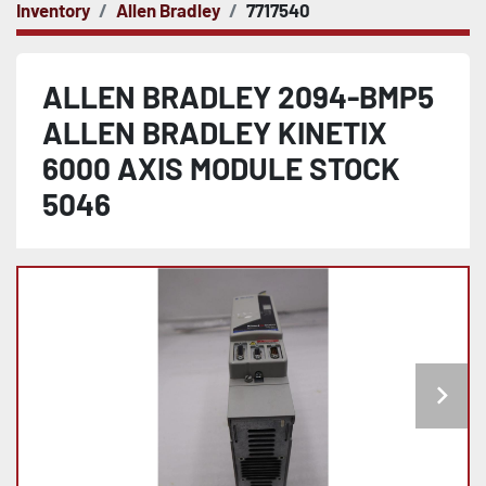
Inventory
Allen Bradley
7717540
ALLEN BRADLEY 2094-BMP5
ALLEN BRADLEY KINETIX
6000 AXIS MODULE STOCK
5046