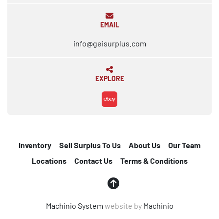
EMAIL
info@geisurplus.com
EXPLORE
ebay
Inventory
Sell Surplus To Us
About Us
Our Team
Locations
Contact Us
Terms & Conditions
Machinio System
website by
Machinio