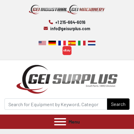
+1 215-664-6016
info@geisurplus.com
ebay
Search
Menu