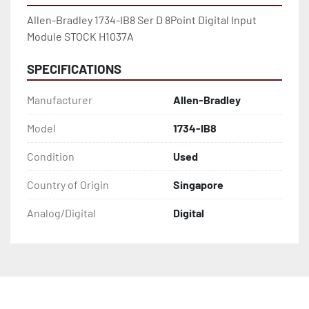
Allen-Bradley 1734-IB8 Ser D 8Point Digital Input 
Module STOCK H1037A
SPECIFICATIONS
Manufacturer
Allen-Bradley
Model
1734-IB8
Condition
Used
Country of Origin
Singapore
Analog/Digital
Digital