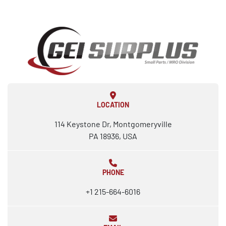
LOCATION
114 Keystone Dr, Montgomeryville
PA 18936, USA
PHONE
+1 215-664-6016