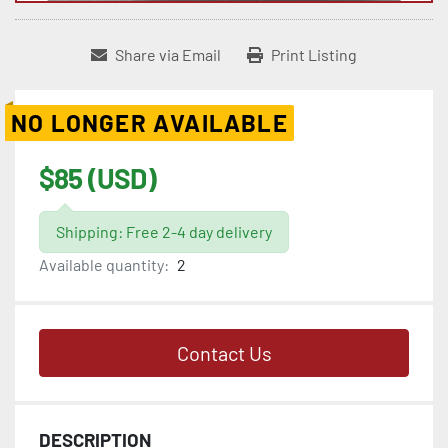
Share via Email
Print Listing
NO LONGER AVAILABLE
$85 (USD)
Shipping: Free 2-4 day delivery
Available quantity:
2
Contact Us
DESCRIPTION