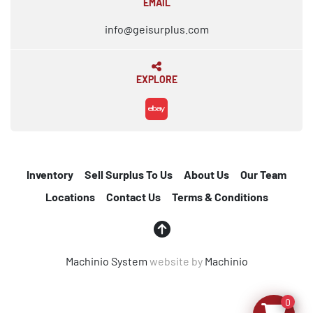
EMAIL
info@geisurplus.com
EXPLORE
ebay
Inventory
Sell Surplus To Us
About Us
Our Team
Locations
Contact Us
Terms & Conditions
Machinio System
website by
Machinio
0