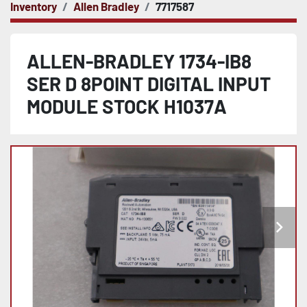
Inventory
Allen Bradley
7717587
ALLEN-BRADLEY 1734-IB8
SER D 8POINT DIGITAL INPUT
MODULE STOCK H1037A