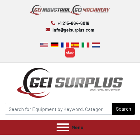
+1 215-664-6016
info@geisurplus.com
ebay
Search
Menu