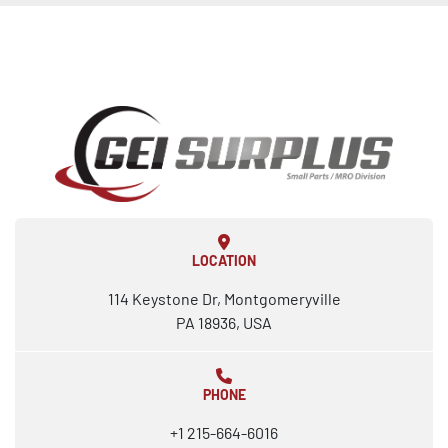
LOCATION
114 Keystone Dr, Montgomeryville
PA 18936, USA
PHONE
+1 215-664-6016