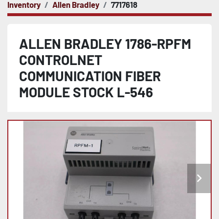
Inventory
Allen Bradley
7717618
ALLEN BRADLEY 1786-RPFM
CONTROLNET
COMMUNICATION FIBER
MODULE STOCK L-546