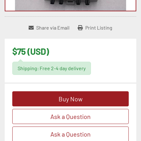
Share via Email
Print Listing
$75 (USD)
Shipping: Free 2-4 day delivery
Buy Now
Ask a Question
Ask a Question