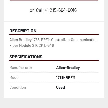
or
Call
+1 215-664-6016
DESCRIPTION
Allen Bradley 1786-RPFM ControlNet Communication 
Fiber Module STOCK L-546
SPECIFICATIONS
Manufacturer
Allen-Bradley
Model
1786-RPFM
Condition
Used