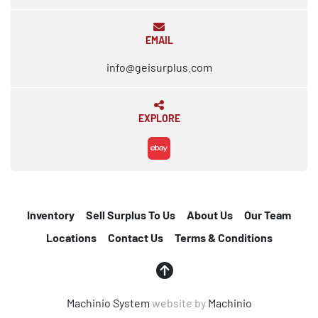
EMAIL
info@geisurplus.com
EXPLORE
ebay
Inventory
Sell Surplus To Us
About Us
Our Team
Locations
Contact Us
Terms & Conditions
Machinio System
website by
Machinio