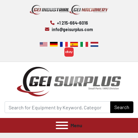
+1 215-664-6016
info@geisurplus.com
ebay
Search
Menu