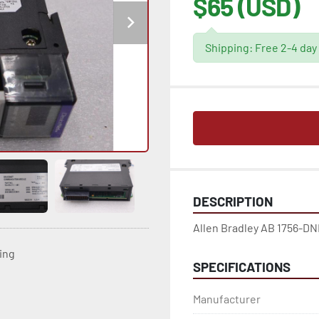
$65 (USD)
Shipping: Free 2-4 day
DESCRIPTION
Allen Bradley AB 1756-DN
ting
SPECIFICATIONS
Manufacturer