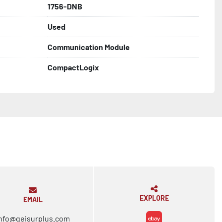
1756-DNB
Used
Communication Module
CompactLogix
EXPLORE
EMAIL
nfo@geisurplus.com