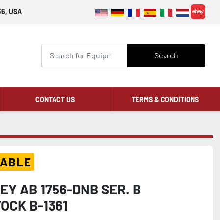
36, USA
ebay
Search
CONTACT US
TERMS & CONDITIONS
LABLE
Y AB 1756-DNB SER. B
OCK B-1361