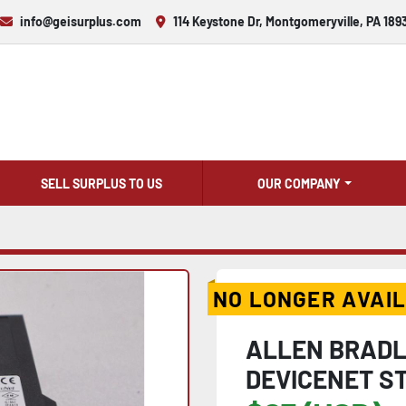
info@geisurplus.com
114 Keystone Dr, Montgomeryville, PA 189
SELL SURPLUS TO US
OUR COMPANY
NO LONGER AVAI
ALLEN BRADLE
DEVICENET ST