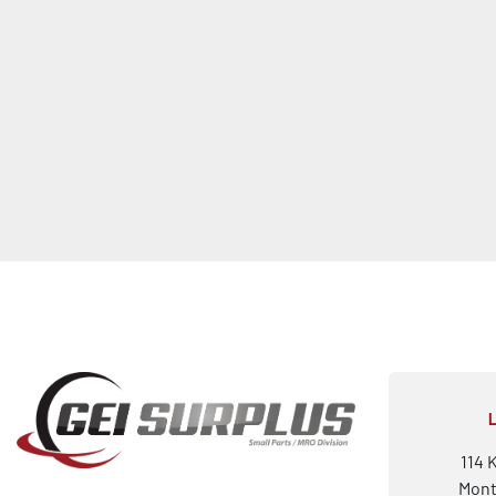
114 
Mont