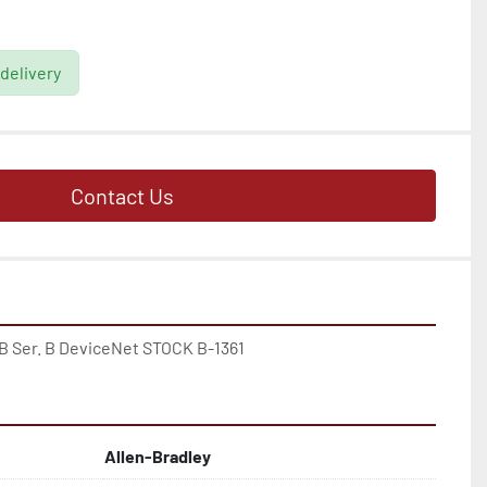
 delivery
Contact Us
B Ser. B DeviceNet STOCK B-1361
Allen-Bradley