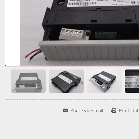
Share via Email
Print Lis