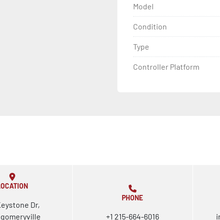
Model
Condition
Type
Controller Platform
LOCATION
PHONE
Keystone Dr,
gomeryville
+1 215-664-6016
i