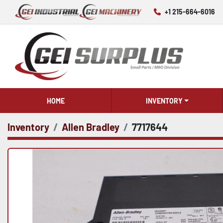
+1 215-664-6016
HOME
INVENTORY
Inventory
Allen Bradley
7717644