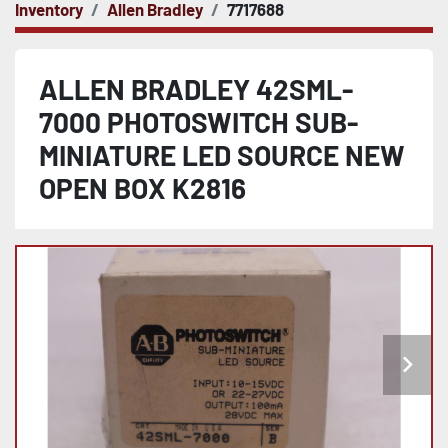
Inventory
Allen Bradley
7717688
ALLEN BRADLEY 42SML-
7000 PHOTOSWITCH SUB-
MINIATURE LED SOURCE NEW
OPEN BOX K2816