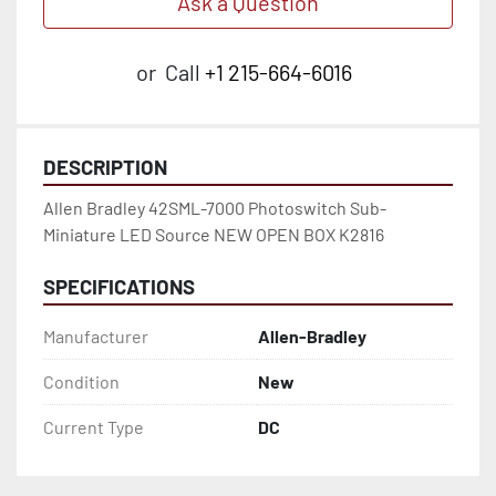
Ask a Question
or
Call
+1 215-664-6016
DESCRIPTION
Allen Bradley 42SML-7000 Photoswitch Sub-
Miniature LED Source NEW OPEN BOX K2816
SPECIFICATIONS
Manufacturer
Allen-Bradley
Condition
New
Current Type
DC