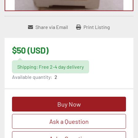
Share via Email
Print Listing
$50 (USD)
Shipping: Free 2-4 day delivery
Available quantity:
2
Buy Now
Ask a Question