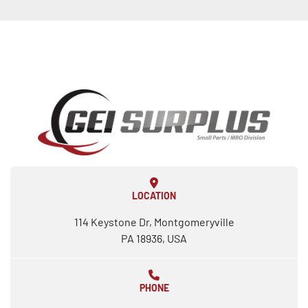
LOCATION
114 Keystone Dr, Montgomeryville
PA 18936, USA
PHONE