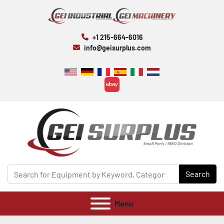
+1 215-664-6016
info@geisurplus.com
ebay
Search
Menu