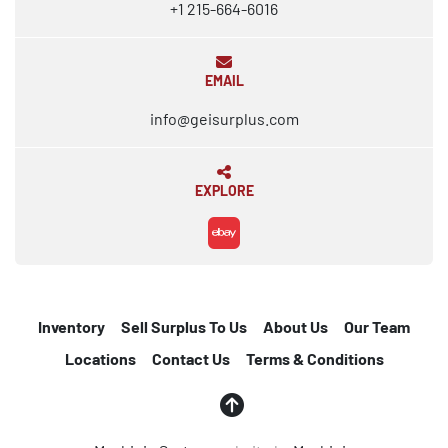
+1 215-664-6016
EMAIL
info@geisurplus.com
EXPLORE
ebay
Inventory
Sell Surplus To Us
About Us
Our Team
Locations
Contact Us
Terms & Conditions