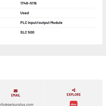
1746-IV16
Used
PLC Input/output Module
SLC 500
EXPLORE
EMAIL
nfo@geisurplus.com