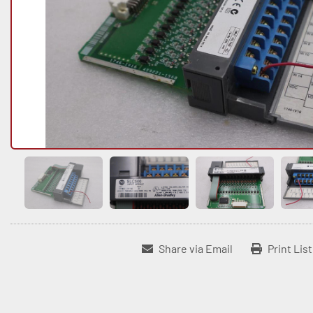
Share via Email
Print Lis