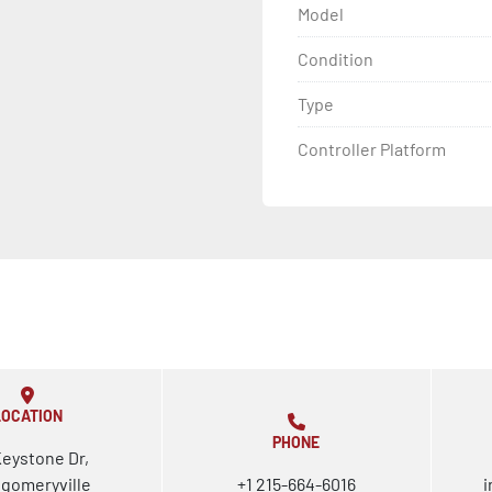
Model
Condition
Type
Controller Platform
LOCATION
PHONE
Keystone Dr,
gomeryville
+1 215-664-6016
i