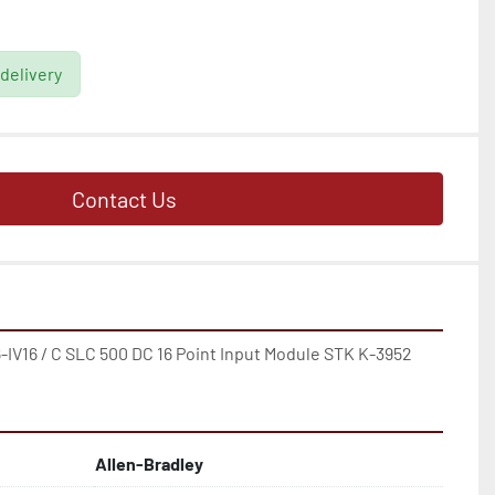
 delivery
Contact Us
V16 / C SLC 500 DC 16 Point Input Module STK K-3952
Allen-Bradley