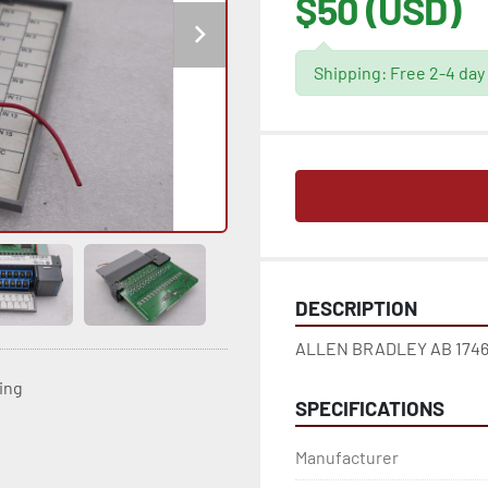
$50 (USD)
Shipping: Free 2-4 day
DESCRIPTION
ALLEN BRADLEY AB 1746-I
ting
SPECIFICATIONS
Manufacturer