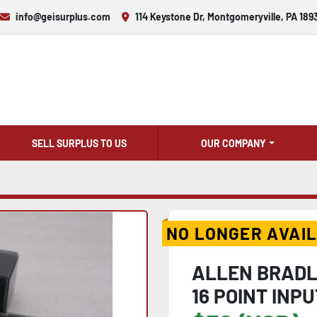
info@geisurplus.com
114 Keystone Dr, Montgomeryville, PA 189
SELL SURPLUS TO US
OUR COMPANY
NO LONGER AVAI
ALLEN BRADLE
16 POINT INP