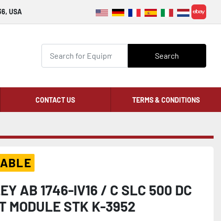
36, USA
ebay
Search
CONTACT US
TERMS & CONDITIONS
LABLE
Y AB 1746-IV16 / C SLC 500 DC
UT MODULE STK K-3952