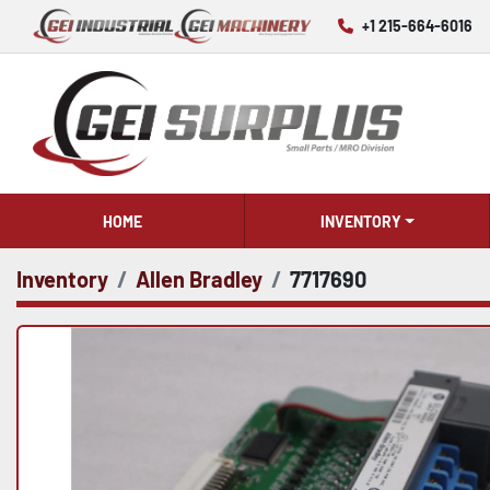
+1 215-664-6016
HOME
INVENTORY
Inventory
Allen Bradley
7717690