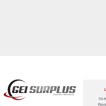
114 
Mont