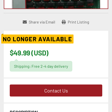
Share via Email
Print Listing
NO LONGER AVAILABLE
$49.99 (USD)
Shipping: Free 2-4 day delivery
Contact Us