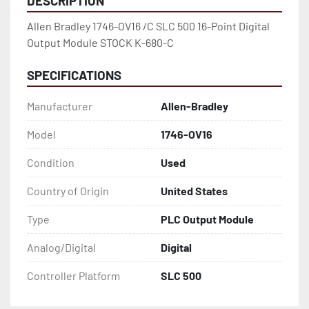
DESCRIPTION
Allen Bradley 1746-OV16 /C SLC 500 16-Point Digital 
Output Module STOCK K-680-C
SPECIFICATIONS
Manufacturer
Allen-Bradley
Model
1746-OV16
Condition
Used
Country of Origin
United States
Type
PLC Output Module
Analog/Digital
Digital
Controller Platform
SLC 500