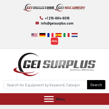
+1 215-664-6016
info@geisurplus.com
ebay
Search
Menu