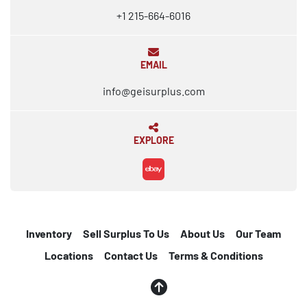
+1 215-664-6016
EMAIL
info@geisurplus.com
EXPLORE
ebay
Inventory
Sell Surplus To Us
About Us
Our Team
Locations
Contact Us
Terms & Conditions