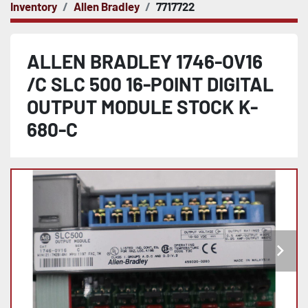
Inventory
Allen Bradley
7717722
ALLEN BRADLEY 1746-OV16
/C SLC 500 16-POINT DIGITAL
OUTPUT MODULE STOCK K-
680-C