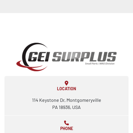
LOCATION
114 Keystone Dr, Montgomeryville
PA 18936, USA
PHONE