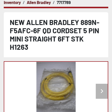
Inventory
Allen Bradley
7717789
NEW ALLEN BRADLEY 889N-
F5AFC-6F QD CORDSET 5 PIN
MINI STRAIGHT 6FT STK
H1263