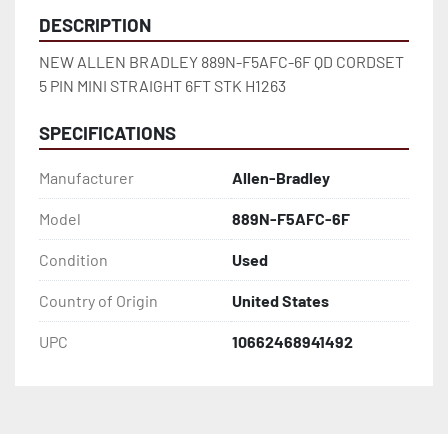
DESCRIPTION
NEW ALLEN BRADLEY 889N-F5AFC-6F QD CORDSET 
5 PIN MINI STRAIGHT 6FT STK H1263
SPECIFICATIONS
Manufacturer
Allen-Bradley
Model
889N-F5AFC-6F
Condition
Used
Country of Origin
United States
UPC
10662468941492