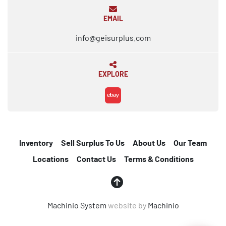
EMAIL
info@geisurplus.com
EXPLORE
ebay
Inventory
Sell Surplus To Us
About Us
Our Team
Locations
Contact Us
Terms & Conditions
Machinio System
website by
Machinio