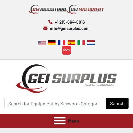
+1 215-664-6016
info@geisurplus.com
ebay
Search
Menu