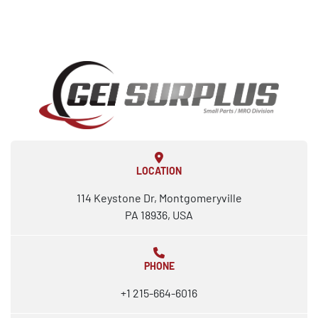
LOCATION
114 Keystone Dr, Montgomeryville
PA 18936, USA
PHONE
+1 215-664-6016