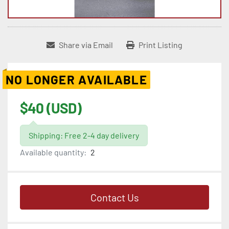
Share via Email
Print Listing
NO LONGER AVAILABLE
$40 (USD)
Shipping: Free 2-4 day delivery
Available quantity:
2
Contact Us