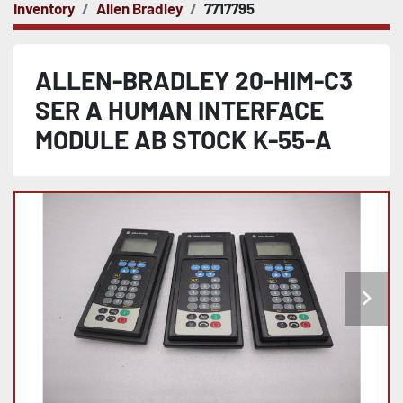
Inventory
Allen Bradley
7717795
ALLEN-BRADLEY 20-HIM-C3
SER A HUMAN INTERFACE
MODULE AB STOCK K-55-A