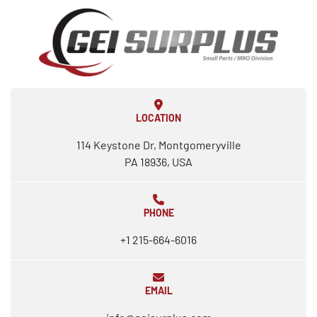
LOCATION
114 Keystone Dr, Montgomeryville
PA 18936, USA
PHONE
+1 215-664-6016
EMAIL