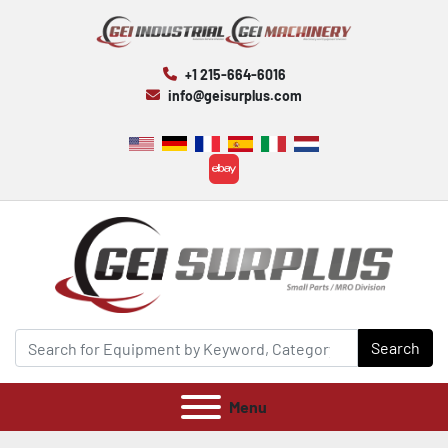
+1 215-664-6016
info@geisurplus.com
ebay
Search
Menu