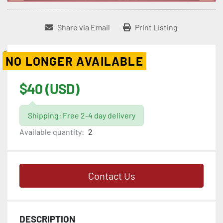
Share via Email
Print Listing
NO LONGER AVAILABLE
$40 (USD)
Shipping: Free 2-4 day delivery
Available quantity:
2
Contact Us
DESCRIPTION