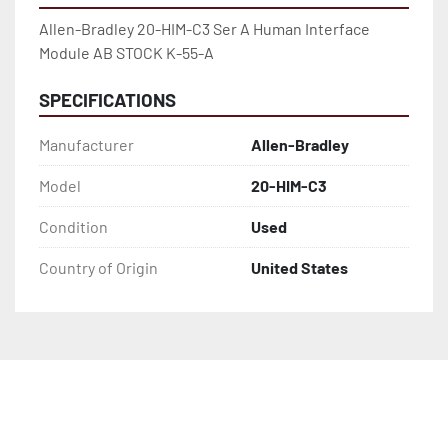
Allen-Bradley 20-HIM-C3 Ser A Human Interface 
Module AB STOCK K-55-A
SPECIFICATIONS
Manufacturer
Allen-Bradley
Model
20-HIM-C3
Condition
Used
Country of Origin
United States