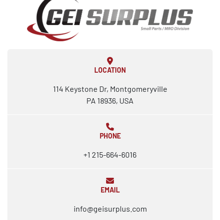
LOCATION
114 Keystone Dr, Montgomeryville
PA 18936, USA
PHONE
+1 215-664-6016
EMAIL
info@geisurplus.com