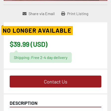
Share via Email
Print Listing
NO LONGER AVAILABLE
$39.99 (USD)
Shipping: Free 2-4 day delivery
Contact Us
DESCRIPTION