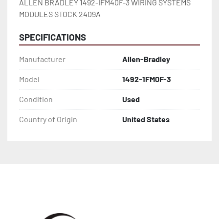
ALLEN BRADLEY 1492-IFM40F-3 WIRING SYSTEMS 
MODULES STOCK 2409A
SPECIFICATIONS
Manufacturer
Allen-Bradley
Model
1492-1FM0F-3
Condition
Used
Country of Origin
United States