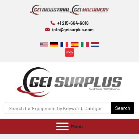
+1 215-664-6016
info@geisurplus.com
ebay
Search
Menu