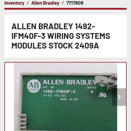
Inventory
Allen Bradley
7717808
ALLEN BRADLEY 1492-
IFM40F-3 WIRING SYSTEMS
MODULES STOCK 2409A