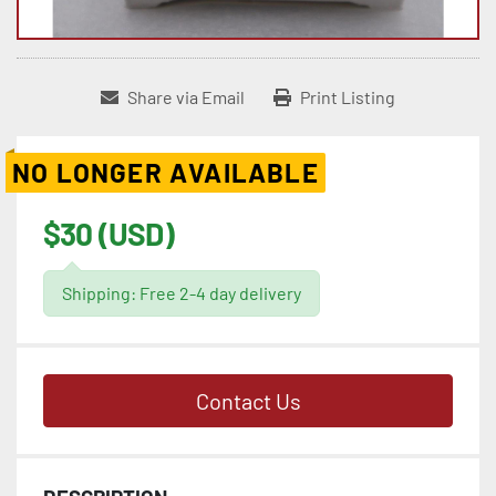
Share via Email
Print Listing
NO LONGER AVAILABLE
$30 (USD)
Shipping: Free 2-4 day delivery
Contact Us