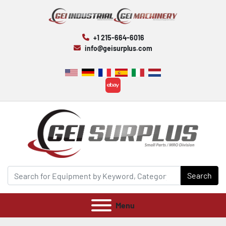
+1 215-664-6016
info@geisurplus.com
ebay
Search
Menu