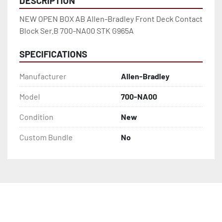
DESCRIPTION
NEW OPEN BOX AB Allen-Bradley Front Deck Contact 
Block Ser.B 700-NA00 STK G965A
SPECIFICATIONS
Manufacturer
Allen-Bradley
Model
700-NA00
Condition
New
Custom Bundle
No