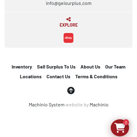
info@geisurplus.com
EXPLORE
ebay
Inventory
Sell Surplus To Us
About Us
Our Team
Locations
Contact Us
Terms & Conditions
Machinio System
website by
Machinio
0