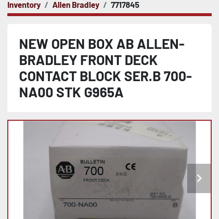
Inventory
Allen Bradley
7717845
NEW OPEN BOX AB ALLEN-
BRADLEY FRONT DECK
CONTACT BLOCK SER.B 700-
NA00 STK G965A