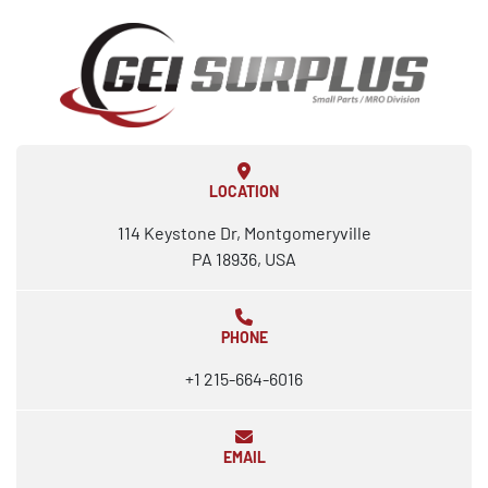
LOCATION
114 Keystone Dr, Montgomeryville
PA 18936, USA
PHONE
+1 215-664-6016
EMAIL