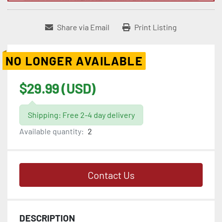
Share via Email
Print Listing
NO LONGER AVAILABLE
$29.99 (USD)
Shipping: Free 2-4 day delivery
Available quantity:
2
Contact Us
DESCRIPTION