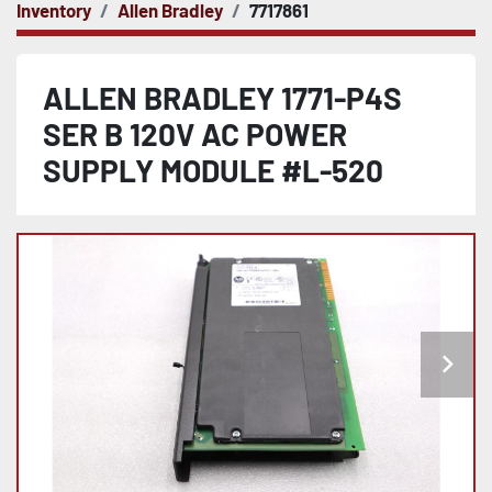
Inventory
Allen Bradley
7717861
ALLEN BRADLEY 1771-P4S
SER B 120V AC POWER
SUPPLY MODULE #L-520