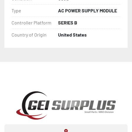
Type
AC POWER SUPPLY MODULE
Controller Platform
SERIES B
Country of Origin
United States