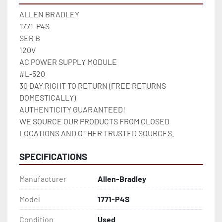
ALLEN BRADLEY

1771-P4S

SER B

120V

AC POWER SUPPLY MODULE

#L-520

30 DAY RIGHT TO RETURN (FREE RETURNS 
DOMESTICALLY)

AUTHENTICITY GUARANTEED!

WE SOURCE OUR PRODUCTS FROM CLOSED 
LOCATIONS AND OTHER TRUSTED SOURCES.
SPECIFICATIONS
Manufacturer
Allen-Bradley
Model
1771-P4S
Condition
Used