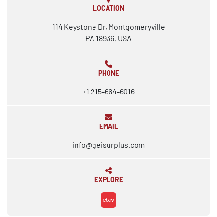
LOCATION
114 Keystone Dr, Montgomeryville
PA 18936, USA
PHONE
+1 215-664-6016
EMAIL
info@geisurplus.com
EXPLORE
ebay