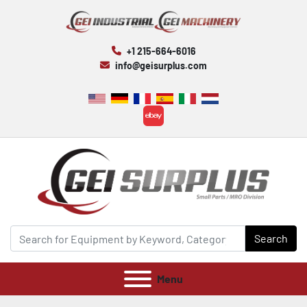
+1 215-664-6016
info@geisurplus.com
ebay
Search
Menu