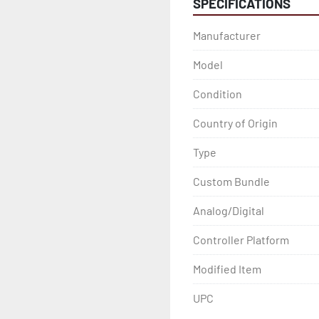
SPECIFICATIONS
Manufacturer
Model
Condition
Country of Origin
Type
Custom Bundle
Analog/Digital
Controller Platform
Modified Item
UPC