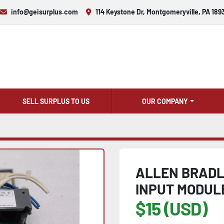
info@geisurplus.com
114 Keystone Dr, Montgomeryville, PA 189
SELL SURPLUS TO US
OUR COMPANY
ALLEN BRADLE
INPUT MODULE
$15 (USD)