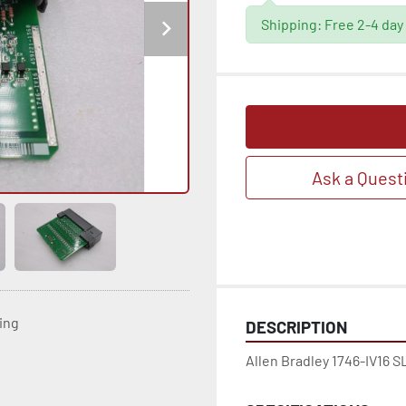
Shipping: Free 2-4 day
Ask a Quest
ting
DESCRIPTION
Allen Bradley 1746-IV16 