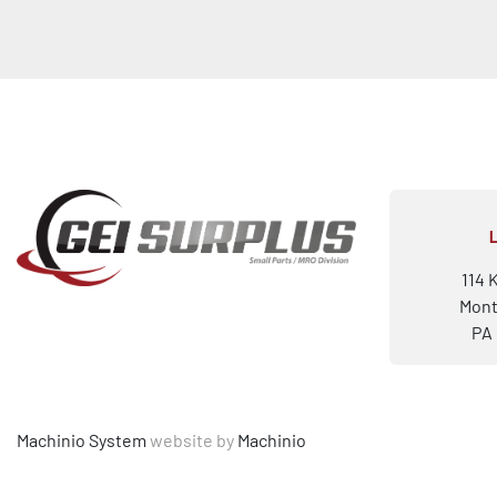
114 
Mont
PA 
Machinio System
website by
Machinio