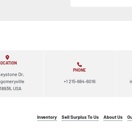
LOCATION
PHONE
Keystone Dr,
gomeryville
+1 215-664-6016
i
18936, USA
Inventory
Sell Surplus To Us
About Us
O