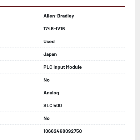
Allen-Bradley
1746-IV16
Used
Japan
PLC Input Module
No
Analog
SLC 500
No
10662468092750