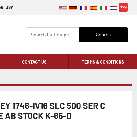
36, USA
ebay
Search
CONTACT US
TERMS & CONDITIONS
Y 1746-IV16 SLC 500 SER C
 AB STOCK K-85-D