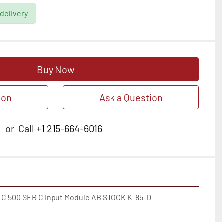
 delivery
Buy Now
ion
Ask a Question
or
Call
+1 215-664-6016
SLC 500 SER C Input Module AB STOCK K-85-D