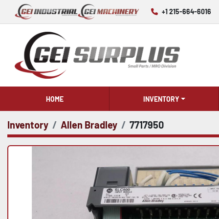
+1 215-664-6016
HOME
INVENTORY
Inventory
Allen Bradley
7717950