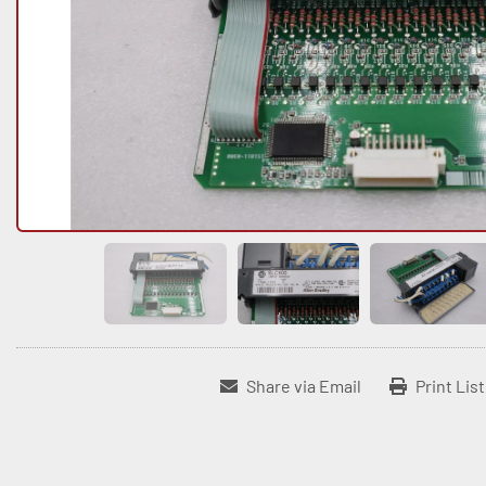
Share via Email
Print Lis