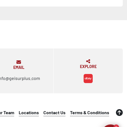
EXPLORE
EMAIL
nfo@geisurplus.com
ebay
ur Team
Locations
Contact Us
Terms & Conditions