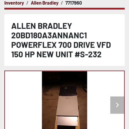
Inventory
Allen Bradley
7717960
ALLEN BRADLEY
20BD180A3ANNANC1
POWERFLEX 700 DRIVE VFD
150 HP NEW UNIT #S-232