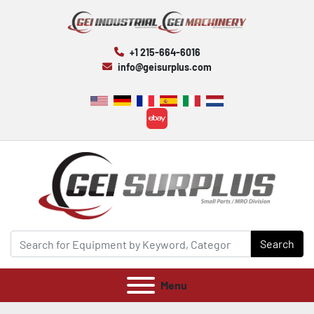
+1 215-664-6016
info@geisurplus.com
ebay
Search
Menu