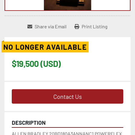
Share via Email
Print Listing
NO LONGER AVAILABLE
$19,500 (USD)
Contact Us
DESCRIPTION
ALLEN BRADLEY 20BD180A3ANNANC1 POWERFLEX 