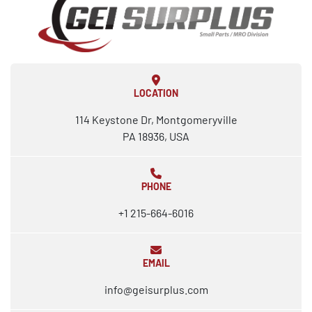
LOCATION
114 Keystone Dr, Montgomeryville
PA 18936, USA
PHONE
+1 215-664-6016
EMAIL
info@geisurplus.com