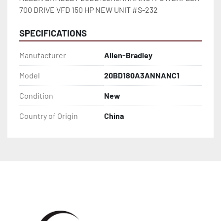
700 DRIVE VFD 150 HP NEW UNIT #S-232
SPECIFICATIONS
Manufacturer
Allen-Bradley
Model
20BD180A3ANNANC1
Condition
New
Country of Origin
China